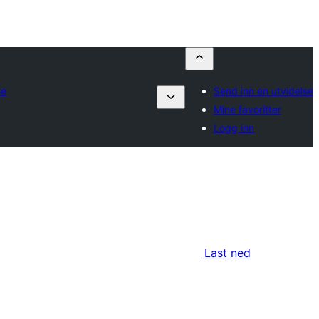
se
Send inn en utvidelse
Mine favoritter
Logg inn
Last ned