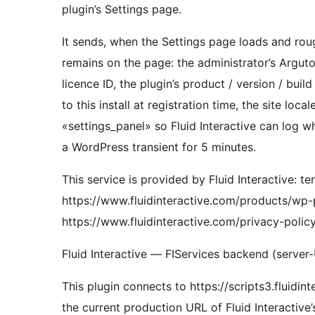
plugin’s Settings page.
It sends, when the Settings page loads and rou
remains on the page: the administrator’s Argu
licence ID, the plugin’s product / version / buil
to this install at registration time, the site local
«settings_panel» so Fluid Interactive can log 
a WordPress transient for 5 minutes.
This service is provided by Fluid Interactive: te
https://www.fluidinteractive.com/products/wp-pl
https://www.fluidinteractive.com/privacy-policy/
Fluid Interactive — FIServices backend (server
This plugin connects to https://scripts3.fluidin
the current production URL of Fluid Interactive