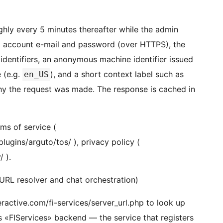
ghly every 5 minutes thereafter while the admin
to account e-mail and password (over HTTPS), the
d identifiers, an anonymous machine identifier issued
e (e.g.
), and a short context label such as
en_US
why the request was made. The response is cached in
rms of service (
ugins/arguto/tos/ ), privacy policy (
 ).
-URL resolver and chat orchestration)
teractive.com/fi-services/server_url.php to look up
’s «FIServices» backend — the service that registers