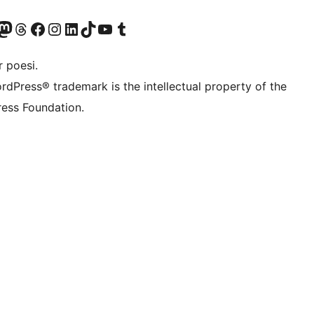
r Bluesky account
søk vår Mastodon-konto
Visit our Threads account
Besøk vår Facebook-side
Besøk vår Instagram-konto
Besøk vår LinkedIn-konto
Visit our TikTok account
Visit our YouTube channel
Visit our Tumblr account
 poesi.
rdPress® trademark is the intellectual property of the
ess Foundation.