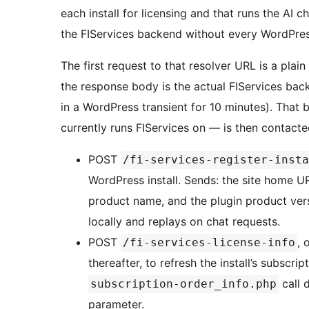
each install for licensing and that runs the AI ch
the FIServices backend without every WordPres
The first request to that resolver URL is a pl
the response body is the actual FIServices bac
in a WordPress transient for 10 minutes). That
currently runs FIServices on — is then contacte
POST
/fi-services-register-insta
WordPress install. Sends: the site home UR
product name, and the plugin product versi
locally and replays on chat requests.
POST
, 
/fi-services-license-info
thereafter, to refresh the install’s subscr
call 
subscription-order_info.php
parameter.