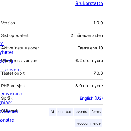
Brukerstøtte
Meta
Versjon
1.0.0
Sist oppdatert
2 måneder
siden
m
Aktive installasjoner
Færre enn 10
yheter
osting
WordPress-versjon
6.2 eller nyere
ersonvern
Testet opp til
7.0.3
PHP-versjon
8.0 eller nyere
remvisning
Språk
English (US)
emaer
tvidelser
Stikkord
AI
chatbot
events
forms
ønstre
woocommerce