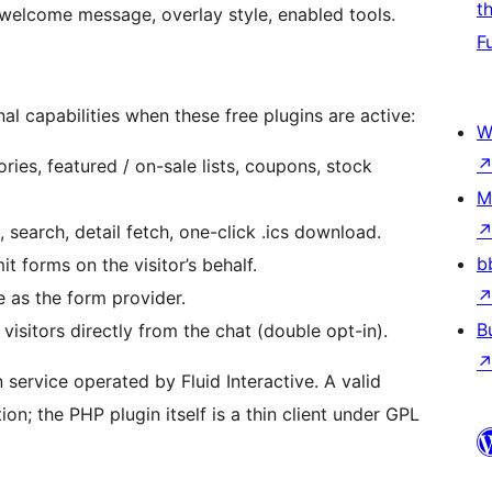
t
welcome message, overlay style, enabled tools.
F
al capabilities when these free plugins are active:
W
ies, featured / on-sale lists, coupons, stock
M
earch, detail fetch, one-click .ics download.
b
t forms on the visitor’s behalf.
as the form provider.
B
visitors directly from the chat (double opt-in).
service operated by Fluid Interactive. A valid
on; the PHP plugin itself is a thin client under GPL