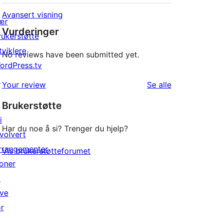
Avansert visning
ær
Vurderinger
rukerstøtte
tviklere
No reviews have been submitted yet.
ordPress.tv
↗
omtalene
Your review
Se alle
Brukerstøtte
i
Har du noe å si? Trenger du hjelp?
nvolvert
rrangementer
Vis brukerstøtteforumet
oner
↗
ive
or