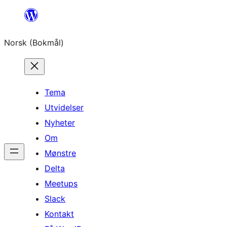
Hopp
til
Norsk (Bokmål)
innhold
Tema
Utvidelser
Nyheter
Om
Mønstre
Delta
Meetups
Slack
Kontakt