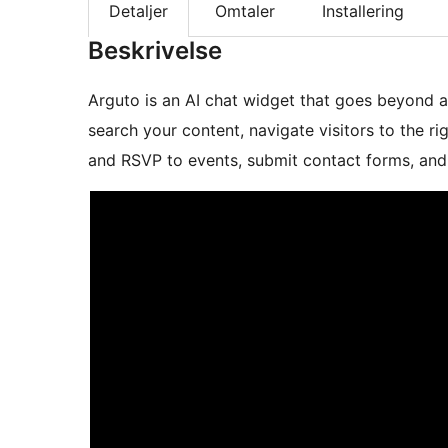
Detaljer
Omtaler
Installering
Beskrivelse
Arguto is an AI chat widget that goes beyond an
search your content, navigate visitors to the ri
and RSVP to events, submit contact forms, and 