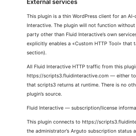
External services
This plugin is a thin WordPress client for an A
Interactive. The plugin will not function withou
party other than Fluid Interactive’s own servic
explicitly enables a «Custom HTTP Tool» that ta
section).
All Fluid Interactive HTTP traffic from this plu
https://scripts3.fluidinteractive.com — either 
that scripts3 returns at runtime. There is no o
plugin’s source.
Fluid Interactive — subscription/license inform
This plugin connects to https://scripts3.fluidi
the administrator’s Arguto subscription status