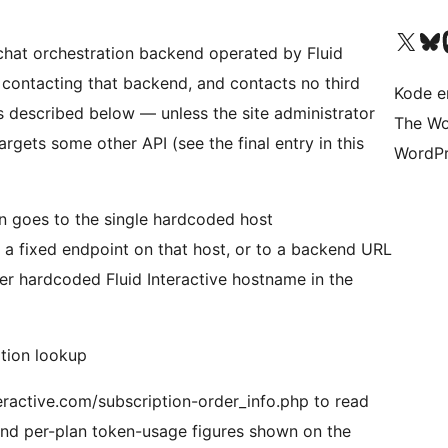
Besøk vår konto på X
Visit ou
Be
I-chat orchestration backend operated by Fluid
t contacting that backend, and contacts no third
Kode er
es described below — unless the site administrator
The Wo
rgets some other API (see the final entry in this
WordPr
gin goes to the single hardcoded host
to a fixed endpoint on that host, or to a backend URL
ther hardcoded Fluid Interactive hostname in the
ation lookup
nteractive.com/subscription-order_info.php to read
 and per-plan token-usage figures shown on the