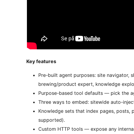
Key features
Pre-built agent purposes: site navigator, 
brewing/product expert, knowledge explore
Purpose-based tool defaults — pick the age
Three ways to embed: sitewide auto-injec
Knowledge sets that index pages, posts, p
supported).
Custom HTTP tools — expose any internal 