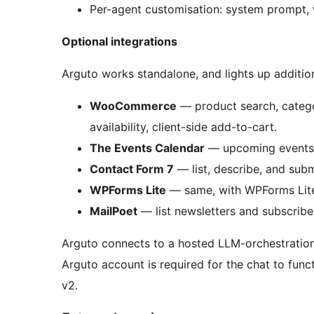
Per-agent customisation: system prompt, 
Optional integrations
Arguto works standalone, and lights up addition
WooCommerce
— product search, categor
availability, client-side add-to-cart.
The Events Calendar
— upcoming events, s
Contact Form 7
— list, describe, and submi
WPForms Lite
— same, with WPForms Lite 
MailPoet
— list newsletters and subscribe 
Arguto connects to a hosted LLM-orchestration 
Arguto account is required for the chat to functi
v2.