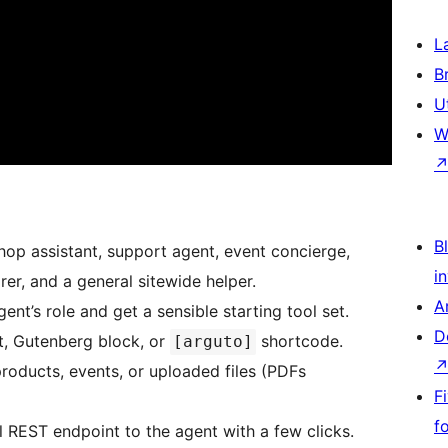
L
B
U
W
Bl
shop assistant, support agent, event concierge,
i
r, and a general sitewide helper.
A
nt’s role and get a sensible starting tool set.
D
t, Gutenberg block, or
shortcode.
[arguto]
roducts, events, or uploaded files (PDFs
F
f
REST endpoint to the agent with a few clicks.