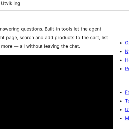
Utvikling
swering questions. Built-in tools let the agent
ght page, search and add products to the cart, list
O
more — all without leaving the chat.
N
H
P
F
T
U
M