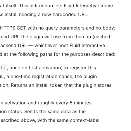
at itself. This indirection lets Fluid Interactive move
s install needing a new hardcoded URL.
ain HTTPS GET with no query parameters and no body;
kend URL the plugin will use from then on (cached
 backend URL — whichever host Fluid Interactive
d at the following paths for the purposes described:
, once on first activation, to register this
ll
L, a one-time registration nonce, the plugin
on. Returns an install token that the plugin stores
on activation and roughly every 5 minutes
iption status. Sends the same data as the
described above, with the same context-label