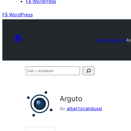
Få WordPress
Få WordPress
Plugin Directory
Ar
Søk
i
utvidelser
Arguto
Av
albertocandussi