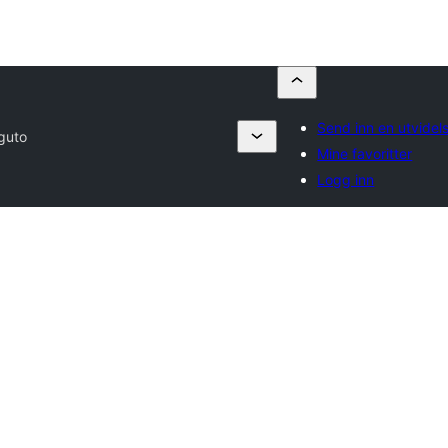
Send inn en utvidel
guto
Mine favoritter
Logg inn