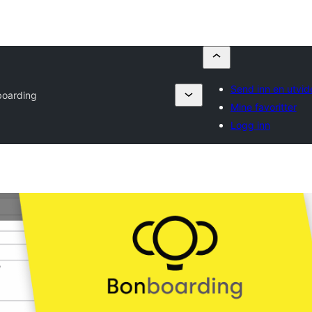
Send inn en utvid
oarding
Mine favoritter
Logg inn