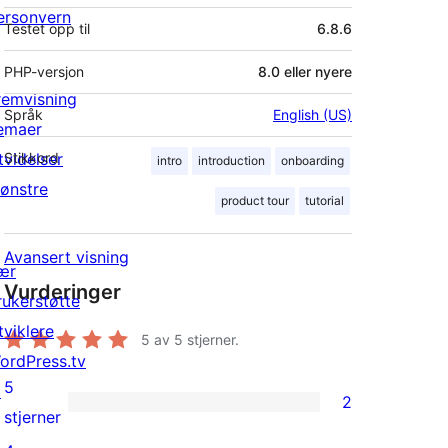
ersonvern
Testet opp til
6.8.6
PHP-versjon
8.0 eller nyere
remvisning
Språk
English (US)
emaer
tvidelser
Stikkord
intro
introduction
onboarding
ønstre
product tour
tutorial
Avansert visning
ær
Vurderinger
rukerstøtte
tviklere
5
av 5 stjerner.
ordPress.tv
5
↗
2
2
stjerner
5-