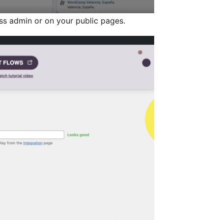
s admin or on your public pages.