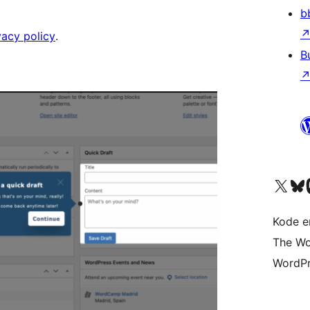
b
vacy policy
.
B
Besøk vår konto på X
Visit ou
Be
Kode er
The Wo
WordPr