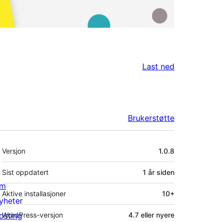
Last ned
Brukerstøtte
Meta
Versjon
1.0.8
Sist oppdatert
1 år
siden
m
Aktive installasjoner
10+
yheter
osting
WordPress-versjon
4.7 eller nyere