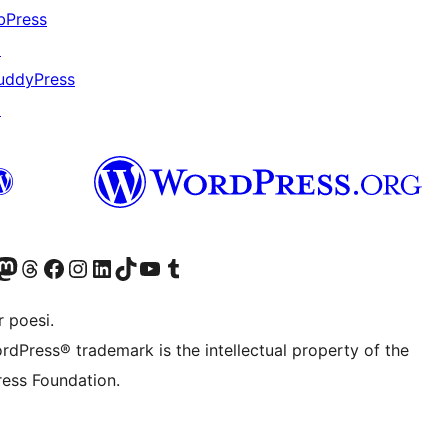
bPress
↗
uddyPress
↗
r Bluesky account
søk vår Mastodon-konto
Visit our Threads account
Besøk vår Facebook-side
Besøk vår Instagram-konto
Besøk vår LinkedIn-konto
Visit our TikTok account
Visit our YouTube channel
Visit our Tumblr account
 poesi.
rdPress® trademark is the intellectual property of the
ess Foundation.