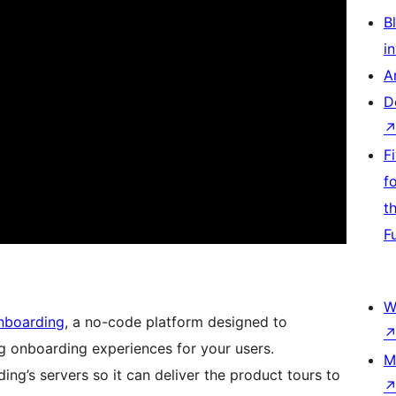
Bl
i
A
D
F
f
t
F
W
nboarding
, a no-code platform designed to
ng onboarding experiences for your users.
M
ing’s servers so it can deliver the product tours to