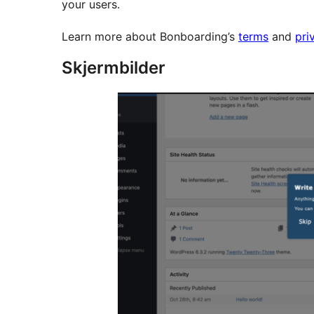
your users.
Learn more about Bonboarding’s
terms
and
pri
Skjermbilder