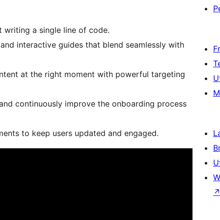
P
writing a single line of code.
 and interactive guides that blend seamlessly with
F
T
content at the right moment with powerful targeting
U
M
, and continuously improve the onboarding process
ements to keep users updated and engaged.
L
B
U
W