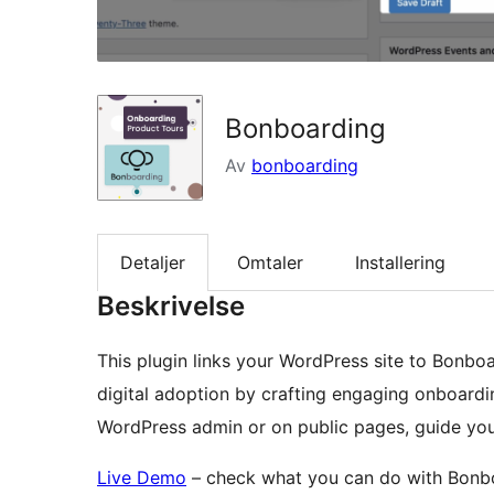
Bonboarding
Av
bonboarding
Detaljer
Omtaler
Installering
Beskrivelse
This plugin links your WordPress site to Bonbo
digital adoption by crafting engaging onboardin
WordPress admin or on public pages, guide your
Live Demo
– check what you can do with Bonb