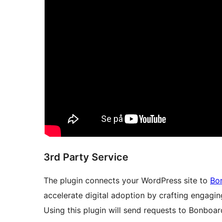
3rd Party Service
The plugin connects your WordPress site to
Bo
accelerate digital adoption by crafting engagi
Using this plugin will send requests to Bonboard