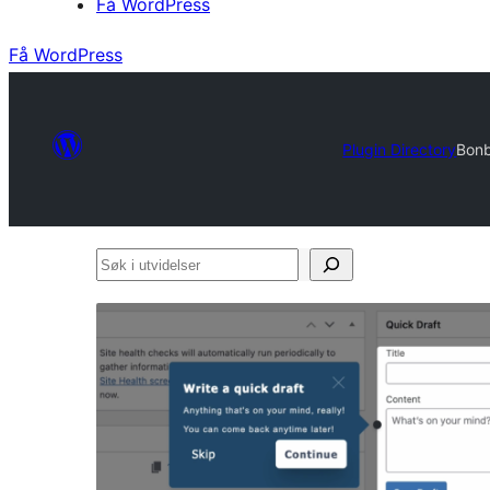
Få WordPress
Få WordPress
Plugin Directory
Bonb
Søk
i
utvidelser