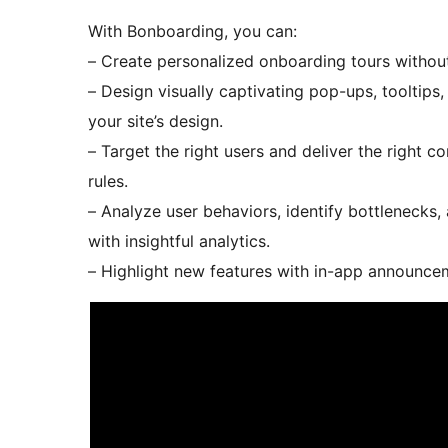
With Bonboarding, you can:
– Create personalized onboarding tours without 
– Design visually captivating pop-ups, tooltips,
your site’s design.
– Target the right users and deliver the right 
rules.
– Analyze user behaviors, identify bottlenecks
with insightful analytics.
– Highlight new features with in-app announc