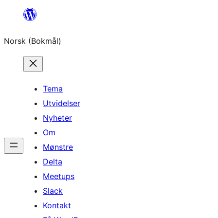
Hopp
til
Norsk (Bokmål)
innhold
Tema
Utvidelser
Nyheter
Om
Mønstre
Delta
Meetups
Slack
Kontakt