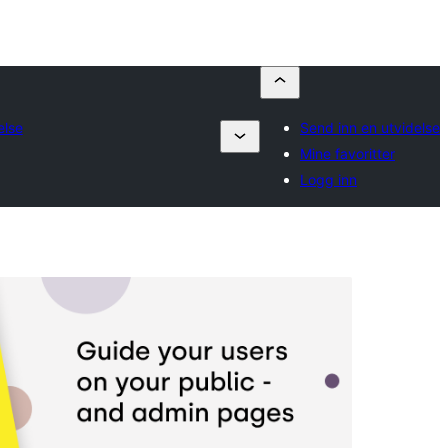
else
Send inn en utvidelse
Mine favoritter
Logg inn