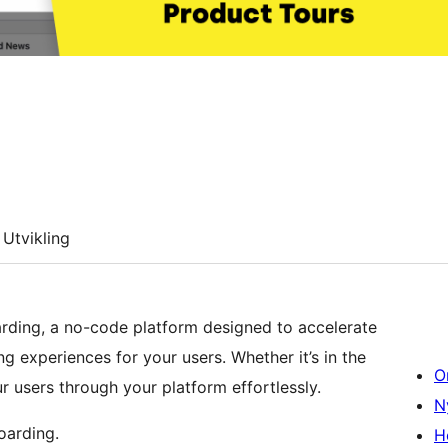
Utvikling
arding, a no-code platform designed to accelerate
g experiences for your users. Whether it’s in the
O
 users through your platform effortlessly.
N
oarding.
H