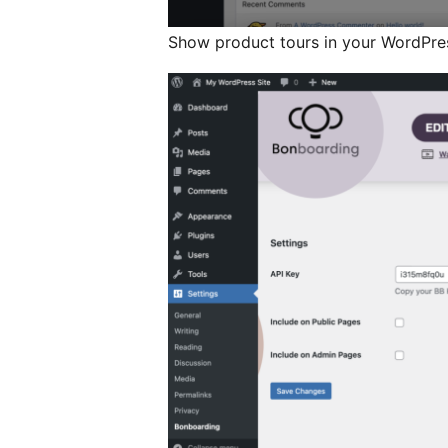
Show product tours in your WordPres