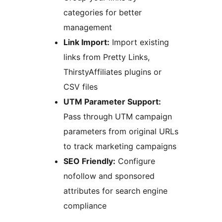
categories for better
management
Link Import:
Import existing
links from Pretty Links,
ThirstyAffiliates plugins or
CSV files
UTM Parameter Support:
Pass through UTM campaign
parameters from original URLs
to track marketing campaigns
SEO Friendly:
Configure
nofollow and sponsored
attributes for search engine
compliance