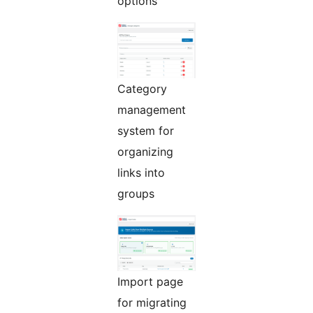
options
Category
management
system for
organizing
links into
groups
Import page
for migrating