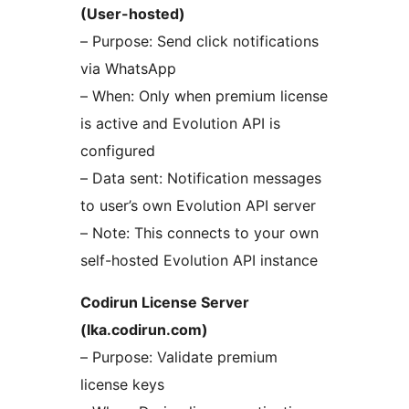
(User-hosted)
– Purpose: Send click notifications
via WhatsApp
– When: Only when premium license
is active and Evolution API is
configured
– Data sent: Notification messages
to user’s own Evolution API server
– Note: This connects to your own
self-hosted Evolution API instance
Codirun License Server
(lka.codirun.com)
– Purpose: Validate premium
license keys