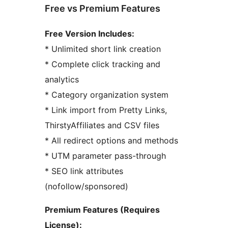
Free vs Premium Features
Free Version Includes:
* Unlimited short link creation
* Complete click tracking and
analytics
* Category organization system
* Link import from Pretty Links,
ThirstyAffiliates and CSV files
* All redirect options and methods
* UTM parameter pass-through
* SEO link attributes
(nofollow/sponsored)
Premium Features (Requires
License):