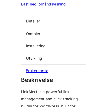
Last ned
Forhåndsvisning
Detaljer
Omtaler
Installering
Utvikling
Brukerstøtte
Beskrivelse
LinkAlert is a powerful link
management and click tracking
plugin for WordPress, built for