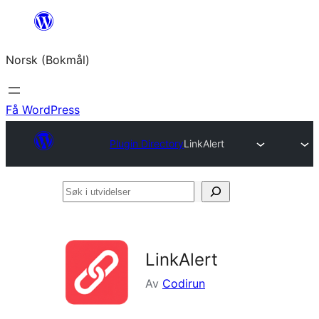
Hopp
til
Norsk (Bokmål)
innhold
Få WordPress
Plugin Directory
LinkAlert
Søk
i
utvidelser
LinkAlert
Av
Codirun