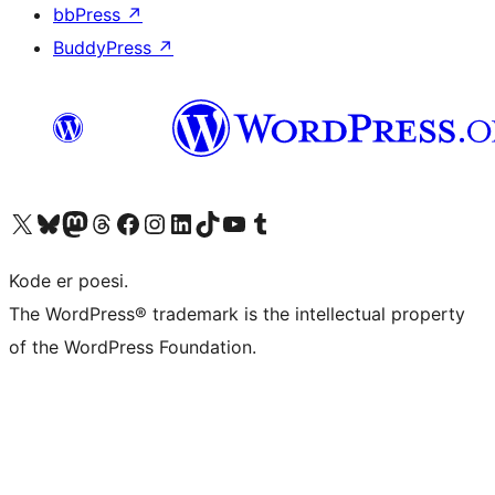
bbPress
↗
BuddyPress
↗
Besøk vår konto på X
Visit our Bluesky account
Besøk vår Mastodon-konto
Visit our Threads account
Besøk vår Facebook-side
Besøk vår Instagram-konto
Besøk vår LinkedIn-konto
Visit our TikTok account
Visit our YouTube channel
Visit our Tumblr account
Kode er poesi.
The WordPress® trademark is the intellectual property
of the WordPress Foundation.