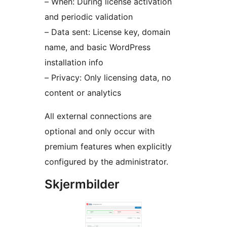
– When: During license activation
and periodic validation
– Data sent: License key, domain
name, and basic WordPress
installation info
– Privacy: Only licensing data, no
content or analytics
All external connections are
optional and only occur with
premium features when explicitly
configured by the administrator.
Skjermbilder