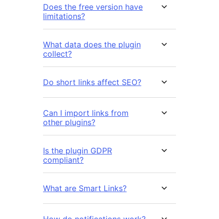
Does the free version have
limitations?
What data does the plugin
collect?
Do short links affect SEO?
Can I import links from
other plugins?
Is the plugin GDPR
compliant?
What are Smart Links?
How do notifications work?