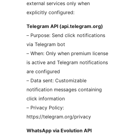
external services only when
explicitly configured:
Telegram API (api.telegram.org)
– Purpose: Send click notifications
via Telegram bot
– When: Only when premium license
is active and Telegram notifications
are configured
– Data sent: Customizable
notification messages containing
click information
– Privacy Policy:
https://telegram.org/privacy
WhatsApp via Evolution API