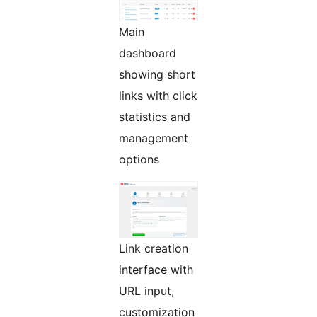
Main
dashboard
showing short
links with click
statistics and
management
options
Link creation
interface with
URL input,
customization