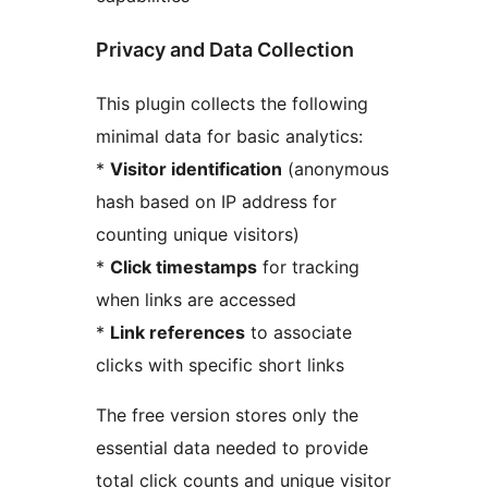
Privacy and Data Collection
This plugin collects the following
minimal data for basic analytics:
*
Visitor identification
(anonymous
hash based on IP address for
counting unique visitors)
*
Click timestamps
for tracking
when links are accessed
*
Link references
to associate
clicks with specific short links
The free version stores only the
essential data needed to provide
total click counts and unique visitor