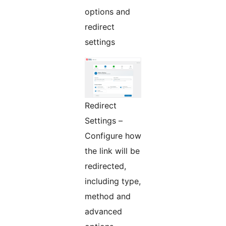
options and
redirect
settings
Redirect
Settings –
Configure how
the link will be
redirected,
including type,
method and
advanced