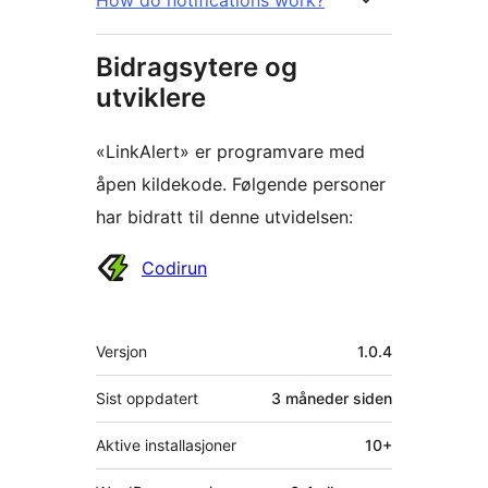
Bidragsytere og
utviklere
«LinkAlert» er programvare med
åpen kildekode. Følgende personer
har bidratt til denne utvidelsen:
Bidragsytere
Codirun
Meta
Versjon
1.0.4
Sist oppdatert
3 måneder
siden
Aktive installasjoner
10+