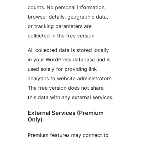
counts. No personal information,
browser details, geographic data,
or tracking parameters are
collected in the free version.
All collected data is stored locally
in your WordPress database and is
used solely for providing link
analytics to website administrators.
The free version does not share
this data with any external services.
External Services (Premium
Only)
Premium features may connect to