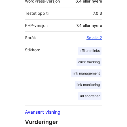
WordPress-versjon
6.4 eller nyere
Testet opp til
7.0.3
PHP-versjon
7.4 eller nyere
Språk
Se alle 2
Stikkord
affiliate links
click tracking
link management
link monitoring
url shortener
Avansert visning
Vurderinger