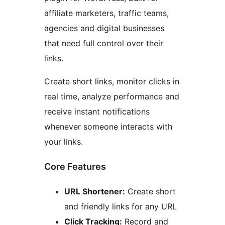
affiliate marketers, traffic teams,
agencies and digital businesses
that need full control over their
links.
Create short links, monitor clicks in
real time, analyze performance and
receive instant notifications
whenever someone interacts with
your links.
Core Features
URL Shortener:
Create short
and friendly links for any URL
Click Tracking:
Record and