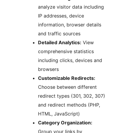
analyze visitor data including
IP addresses, device
information, browser details
and traffic sources
Detailed Analytics:
View
comprehensive statistics
including clicks, devices and
browsers
Customizable Redirects:
Choose between different
redirect types (301, 302, 307)
and redirect methods (PHP,
HTML, JavaScript)
Category Organization:
Group your links by