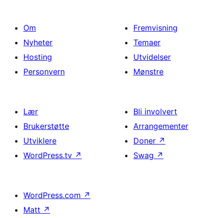
Om
Fremvisning
Nyheter
Temaer
Hosting
Utvidelser
Personvern
Mønstre
Lær
Bli involvert
Brukerstøtte
Arrangementer
Utviklere
Doner
↗
WordPress.tv
↗
Swag
↗
WordPress.com
↗
Matt
↗