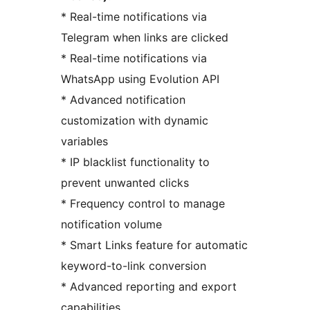
* Real-time notifications via
Telegram when links are clicked
* Real-time notifications via
WhatsApp using Evolution API
* Advanced notification
customization with dynamic
variables
* IP blacklist functionality to
prevent unwanted clicks
* Frequency control to manage
notification volume
* Smart Links feature for automatic
keyword-to-link conversion
* Advanced reporting and export
capabilities