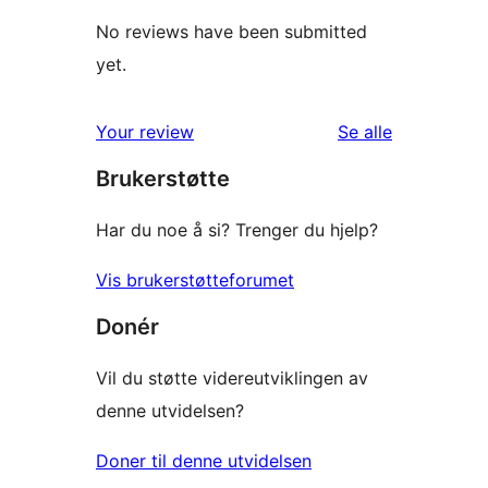
No reviews have been submitted
yet.
omtalene
Your review
Se alle
Brukerstøtte
Har du noe å si? Trenger du hjelp?
Vis brukerstøtteforumet
Donér
Vil du støtte videreutviklingen av
denne utvidelsen?
Doner til denne utvidelsen