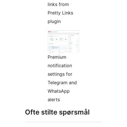
links from
Pretty Links
plugin
Premium
notification
settings for
Telegram and
WhatsApp
alerts
Ofte stilte spørsmål