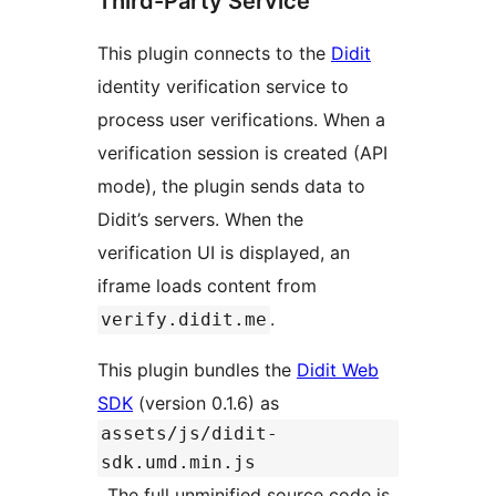
Third-Party Service
This plugin connects to the
Didit
identity verification service to
process user verifications. When a
verification session is created (API
mode), the plugin sends data to
Didit’s servers. When the
verification UI is displayed, an
iframe loads content from
.
verify.didit.me
This plugin bundles the
Didit Web
SDK
(version 0.1.6) as
assets/js/didit-
sdk.umd.min.js
. The full unminified source code is