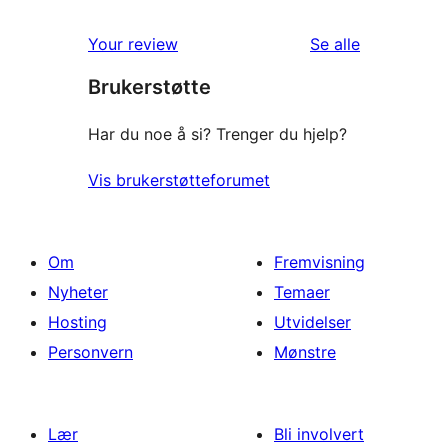
omtalene
Your review
Se alle
Brukerstøtte
Har du noe å si? Trenger du hjelp?
Vis brukerstøtteforumet
Om
Fremvisning
Nyheter
Temaer
Hosting
Utvidelser
Personvern
Mønstre
Lær
Bli involvert