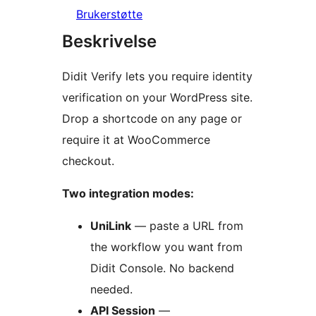
Brukerstøtte
Beskrivelse
Didit Verify lets you require identity
verification on your WordPress site.
Drop a shortcode on any page or
require it at WooCommerce
checkout.
Two integration modes:
UniLink
— paste a URL from
the workflow you want from
Didit Console. No backend
needed.
API Session
—