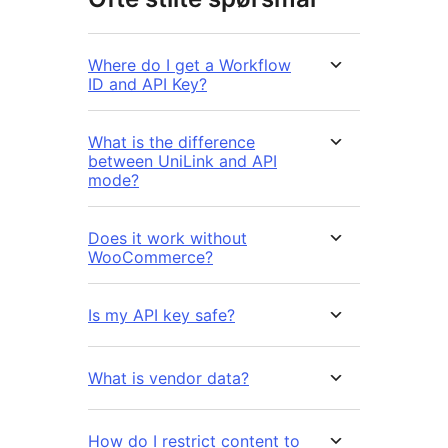
Where do I get a Workflow
ID and API Key?
What is the difference
between UniLink and API
mode?
Does it work without
WooCommerce?
Is my API key safe?
What is vendor data?
How do I restrict content to