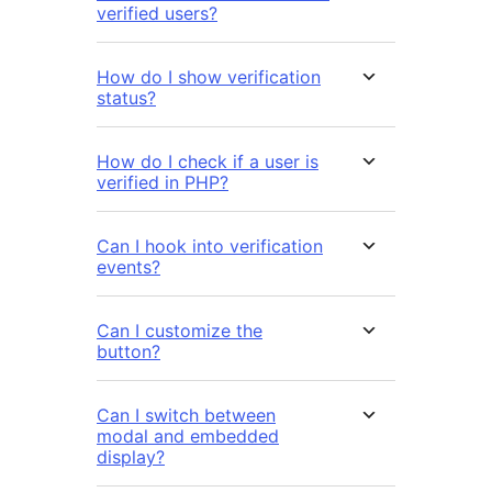
verified users?
How do I show verification
status?
How do I check if a user is
verified in PHP?
Can I hook into verification
events?
Can I customize the
button?
Can I switch between
modal and embedded
display?