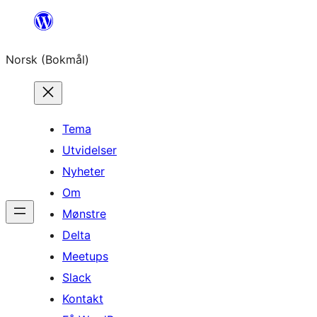
Hopp
til
Norsk (Bokmål)
innhold
Tema
Utvidelser
Nyheter
Om
Mønstre
Delta
Meetups
Slack
Kontakt