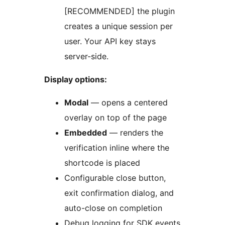
[RECOMMENDED] the plugin
creates a unique session per
user. Your API key stays
server-side.
Display options:
Modal
— opens a centered
overlay on top of the page
Embedded
— renders the
verification inline where the
shortcode is placed
Configurable close button,
exit confirmation dialog, and
auto-close on completion
Debug logging for SDK events