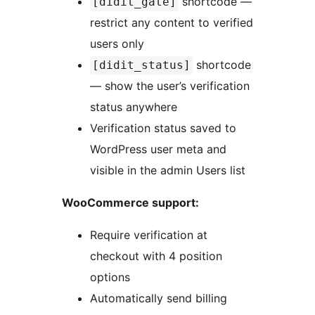
shortcode —
[didit_gate]
restrict any content to verified
users only
shortcode
[didit_status]
— show the user’s verification
status anywhere
Verification status saved to
WordPress user meta and
visible in the admin Users list
WooCommerce support:
Require verification at
checkout with 4 position
options
Automatically send billing