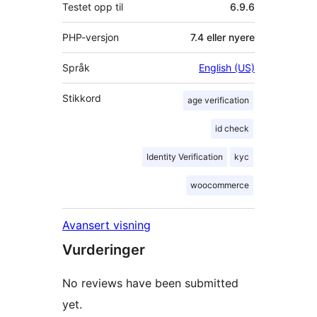
Testet opp til
6.9.6
PHP-versjon
7.4 eller nyere
Språk
English (US)
Stikkord
age verification
id check
Identity Verification
kyc
woocommerce
Avansert visning
Vurderinger
No reviews have been submitted
yet.