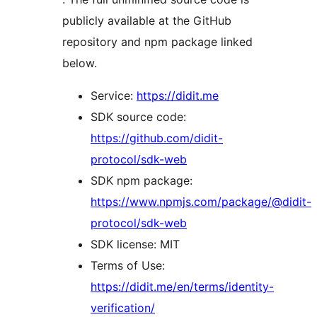
publicly available at the GitHub
repository and npm package linked
below.
Service:
https://didit.me
SDK source code:
https://github.com/didit-
protocol/sdk-web
SDK npm package:
https://www.npmjs.com/package/@didit-
protocol/sdk-web
SDK license: MIT
Terms of Use:
https://didit.me/en/terms/identity-
verification/