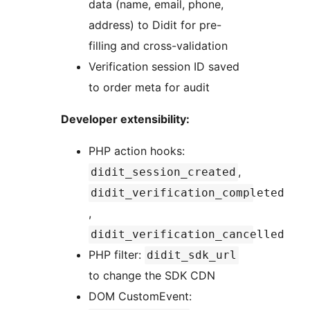
data (name, email, phone,
address) to Didit for pre-
filling and cross-validation
Verification session ID saved
to order meta for audit
Developer extensibility:
PHP action hooks:
,
didit_session_created
didit_verification_completed
,
didit_verification_cancelled
PHP filter:
didit_sdk_url
to change the SDK CDN
DOM CustomEvent: