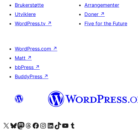
Brukerstøtte
Arrangementer
Utviklere
Doner
↗
WordPress.tv
↗
Five for the Future
WordPress.com
↗
Matt
↗
bbPress
↗
BuddyPress
↗
Besøk vår konto på X
Visit our Bluesky account
Besøk vår Mastodon-konto
Visit our Threads account
Besøk vår Facebook-side
Besøk vår Instagram-konto
Besøk vår LinkedIn-konto
Visit our TikTok account
Visit our YouTube channel
Visit our Tumblr account