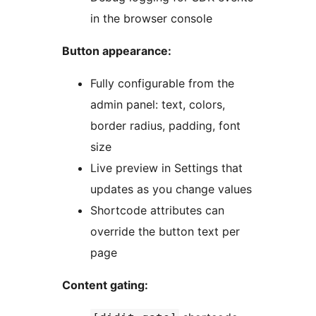
in the browser console
Button appearance:
Fully configurable from the
admin panel: text, colors,
border radius, padding, font
size
Live preview in Settings that
updates as you change values
Shortcode attributes can
override the button text per
page
Content gating: