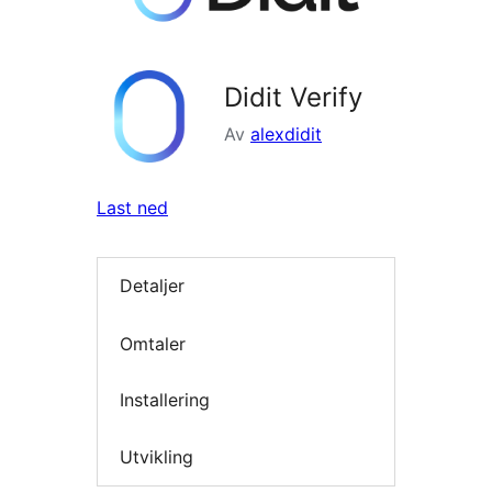
Didit Verify
Av
alexdidit
Last ned
Detaljer
Omtaler
Installering
Utvikling