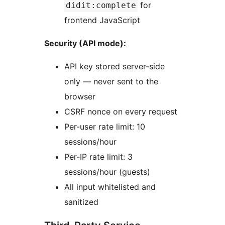
for
didit:complete
frontend JavaScript
Security (API mode):
API key stored server-side
only — never sent to the
browser
CSRF nonce on every request
Per-user rate limit: 10
sessions/hour
Per-IP rate limit: 3
sessions/hour (guests)
All input whitelisted and
sanitized