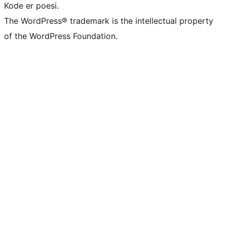
Kode er poesi.
The WordPress® trademark is the intellectual property
of the WordPress Foundation.