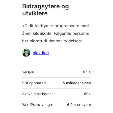
Bidragsytere og
utviklere
«Didit Verify» er programvare med
åpen kildekode. Følgende personer
har bidratt til denne utvidelsen:
Bidragsytere
alexdidit
Meta
Versjon
0.1.4
Sist oppdatert
5 måneder
siden
Aktive installasjoner
80+
WordPress-versjon
6.0 eller nyere