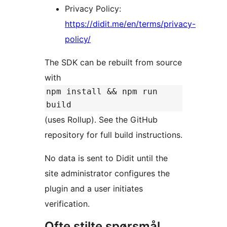
Privacy Policy:
https://didit.me/en/terms/privacy-
policy/
The SDK can be rebuilt from source
with
npm install && npm run
build
(uses Rollup). See the GitHub
repository for full build instructions.
No data is sent to Didit until the
site administrator configures the
plugin and a user initiates
verification.
Ofte stilte spørsmål