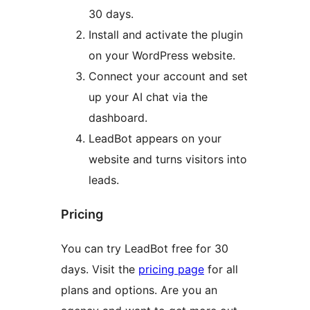
30 days.
Install and activate the plugin
on your WordPress website.
Connect your account and set
up your AI chat via the
dashboard.
LeadBot appears on your
website and turns visitors into
leads.
Pricing
You can try LeadBot free for 30
days. Visit the
pricing page
for all
plans and options. Are you an