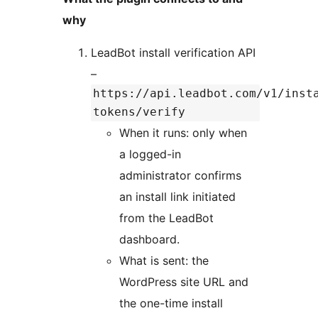
why
LeadBot install verification API
–
https://api.leadbot.com/v1/inst
tokens/verify
When it runs: only when
a logged-in
administrator confirms
an install link initiated
from the LeadBot
dashboard.
What is sent: the
WordPress site URL and
the one-time install