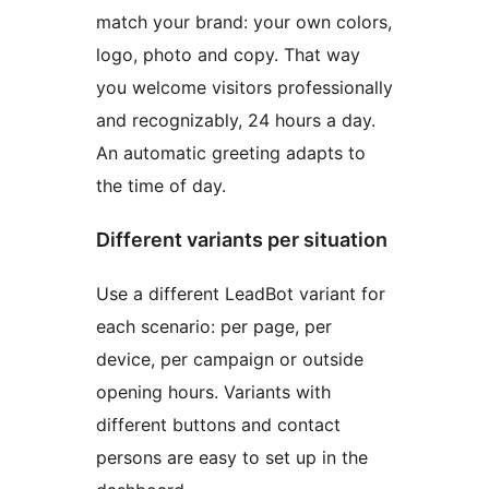
match your brand: your own colors,
logo, photo and copy. That way
you welcome visitors professionally
and recognizably, 24 hours a day.
An automatic greeting adapts to
the time of day.
Different variants per situation
Use a different LeadBot variant for
each scenario: per page, per
device, per campaign or outside
opening hours. Variants with
different buttons and contact
persons are easy to set up in the