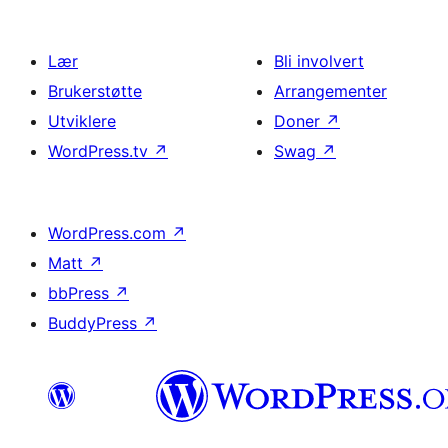
Lær
Bli involvert
Brukerstøtte
Arrangementer
Utviklere
Doner
↗
WordPress.tv
↗
Swag
↗
WordPress.com
↗
Matt
↗
bbPress
↗
BuddyPress
↗