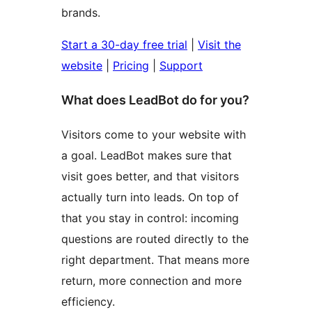
brands.
Start a 30-day free trial
|
Visit the
website
|
Pricing
|
Support
What does LeadBot do for you?
Visitors come to your website with
a goal. LeadBot makes sure that
visit goes better, and that visitors
actually turn into leads. On top of
that you stay in control: incoming
questions are routed directly to the
right department. That means more
return, more connection and more
efficiency.