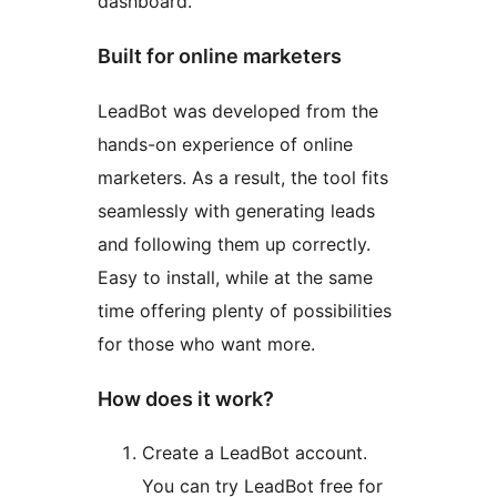
dashboard.
Built for online marketers
LeadBot was developed from the
hands-on experience of online
marketers. As a result, the tool fits
seamlessly with generating leads
and following them up correctly.
Easy to install, while at the same
time offering plenty of possibilities
for those who want more.
How does it work?
Create a LeadBot account.
You can try LeadBot free for