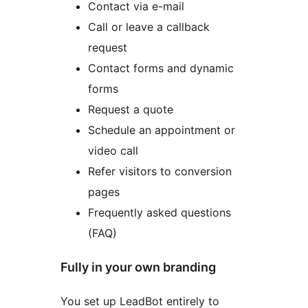
Contact via e-mail
Call or leave a callback
request
Contact forms and dynamic
forms
Request a quote
Schedule an appointment or
video call
Refer visitors to conversion
pages
Frequently asked questions
(FAQ)
Fully in your own branding
You set up LeadBot entirely to