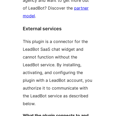
agency and want to get more out
of LeadBot? Discover the
partner
model
.
External services
This plugin is a connector for the
LeadBot SaaS chat widget and
cannot function without the
LeadBot service. By installing,
activating, and configuring the
plugin with a LeadBot account, you
authorize it to communicate with
the LeadBot service as described
below.
What the plugin connects to and