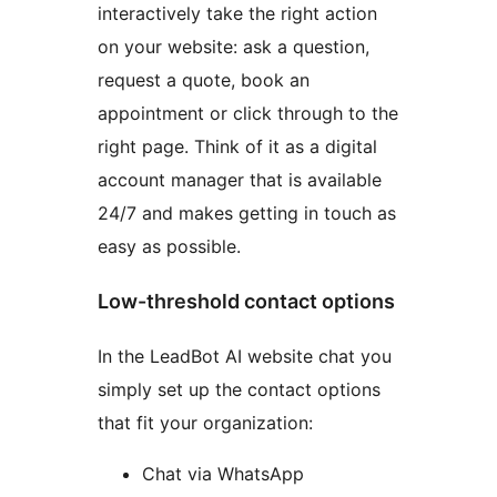
interactively take the right action
on your website: ask a question,
request a quote, book an
appointment or click through to the
right page. Think of it as a digital
account manager that is available
24/7 and makes getting in touch as
easy as possible.
Low-threshold contact options
In the LeadBot AI website chat you
simply set up the contact options
that fit your organization:
Chat via WhatsApp