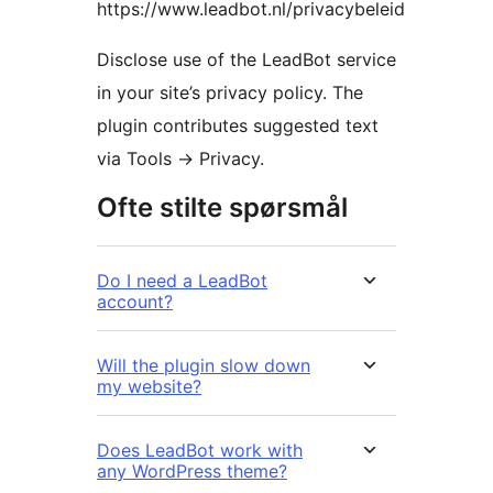
https://www.leadbot.nl/privacybeleid
Disclose use of the LeadBot service
in your site’s privacy policy. The
plugin contributes suggested text
via Tools -> Privacy.
Ofte stilte spørsmål
Do I need a LeadBot
account?
Will the plugin slow down
my website?
Does LeadBot work with
any WordPress theme?