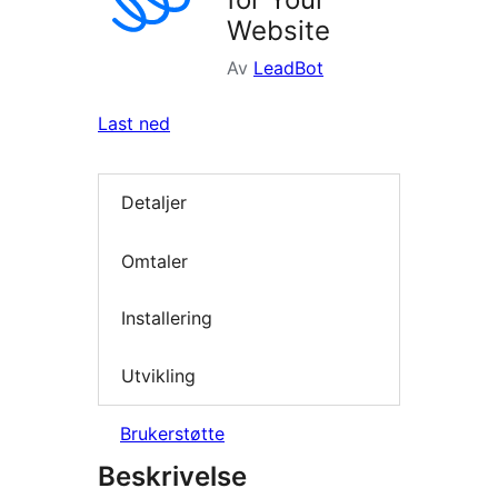
Website
Av
LeadBot
Last ned
Detaljer
Omtaler
Installering
Utvikling
Brukerstøtte
Beskrivelse