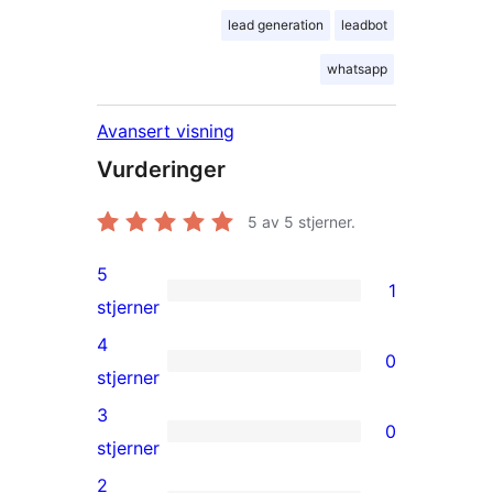
lead generation
leadbot
whatsapp
Avansert visning
Vurderinger
5
av 5 stjerner.
5
1
1
stjerner
5-
4
0
star
0
stjerner
review
4-
3
0
star
0
stjerner
reviews
3-
2