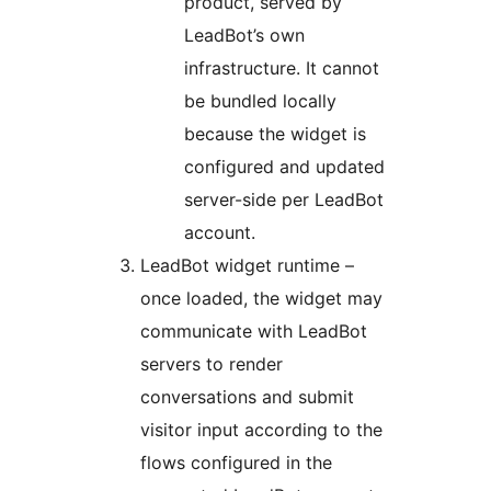
product, served by
LeadBot’s own
infrastructure. It cannot
be bundled locally
because the widget is
configured and updated
server-side per LeadBot
account.
LeadBot widget runtime –
once loaded, the widget may
communicate with LeadBot
servers to render
conversations and submit
visitor input according to the
flows configured in the