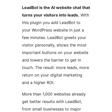
LeadBot is the AI website chat that
turns your visitors into leads.
With
this plugin you add LeadBot to
your WordPress website in just a
few minutes. LeadBot greets your
visitor personally, shows the most
important buttons on your website
and lowers the barrier to get in
touch. The result: more leads, more
return on your digital marketing
and a higher ROI.
More than 1,000 websites already
get better results with LeadBot,
from small businesses to major