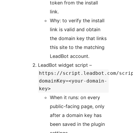
token from the install
link.
Why: to verify the install
link is valid and obtain
the domain key that links
this site to the matching
LeadBot account.
LeadBot widget script –
https://script.leadbot.com/scri
domainKey=<your-domain-
key>
When it runs: on every
public-facing page, only
after a domain key has
been saved in the plugin