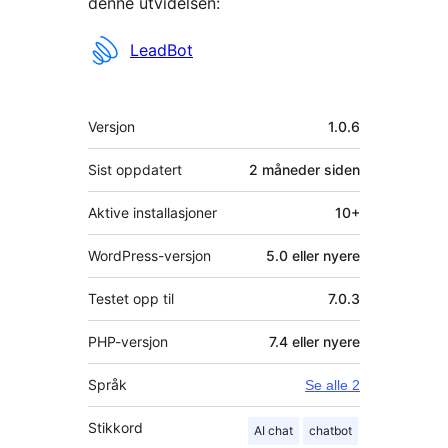
denne utvidelsen:
Bidragsytere
LeadBot
Meta
Versjon
1.0.6
Sist oppdatert
2 måneder
siden
Aktive installasjoner
10+
WordPress-versjon
5.0 eller nyere
Testet opp til
7.0.3
PHP-versjon
7.4 eller nyere
Språk
Se alle 2
Stikkord
AI chat
chatbot