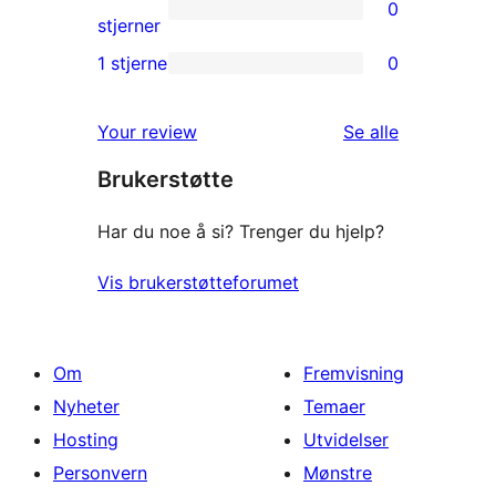
0
star
0
stjerner
reviews
2-
1 stjerne
0
0
star
1-
reviews
omtalene
Your review
Se alle
star
Brukerstøtte
reviews
Har du noe å si? Trenger du hjelp?
Vis brukerstøtteforumet
Om
Fremvisning
Nyheter
Temaer
Hosting
Utvidelser
Personvern
Mønstre