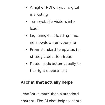
A higher ROI on your digital
marketing
Turn website visitors into
leads
Lightning-fast loading time,
no slowdown on your site
From standard templates to
strategic decision trees
Route leads automatically to
the right department
AI chat that actually helps
LeadBot is more than a standard
chatbot. The AI chat helps visitors