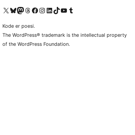
Besøk vår konto på X
Visit our Bluesky account
Besøk vår Mastodon-konto
Visit our Threads account
Besøk vår Facebook-side
Besøk vår Instagram-konto
Besøk vår LinkedIn-konto
Visit our TikTok account
Visit our YouTube channel
Visit our Tumblr account
Kode er poesi.
The WordPress® trademark is the intellectual property
of the WordPress Foundation.