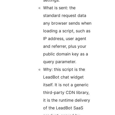
settings.
What is sent: the
standard request data
any browser sends when
loading a script, such as
IP address, user agent
and referrer, plus your
public domain key as a
query parameter.
Why: this script is the
LeadBot chat widget
itself. It is not a generic
third-party CDN library,
it is the runtime delivery
of the LeadBot SaaS