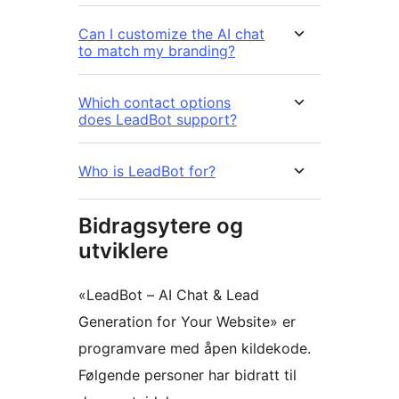
Can I customize the AI chat
to match my branding?
Which contact options
does LeadBot support?
Who is LeadBot for?
Bidragsytere og
utviklere
«LeadBot – AI Chat & Lead
Generation for Your Website» er
programvare med åpen kildekode.
Følgende personer har bidratt til