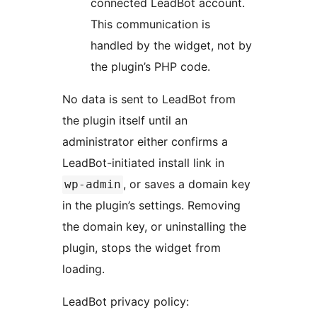
connected LeadBot account.
This communication is
handled by the widget, not by
the plugin’s PHP code.
No data is sent to LeadBot from
the plugin itself until an
administrator either confirms a
LeadBot-initiated install link in
, or saves a domain key
wp-admin
in the plugin’s settings. Removing
the domain key, or uninstalling the
plugin, stops the widget from
loading.
LeadBot privacy policy: