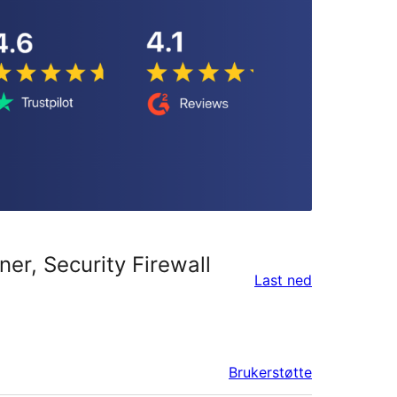
er, Security Firewall
Last ned
Brukerstøtte