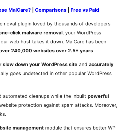
se MalCare?
|
Comparisons
|
Free vs Paid
emoval plugin loved by thousands of developers
one-click malware removal
, your WordPress
r your web host takes it down. MalCare has been
 over 240,000 websites over 2.5+ years
.
r slow down your WordPress site
and
accurately
ally goes undetected in other popular WordPress
d automated cleanups while the inbuilt
powerful
website protection against spam attacks. Moreover,
ks.
bsite management
module that ensures better WP