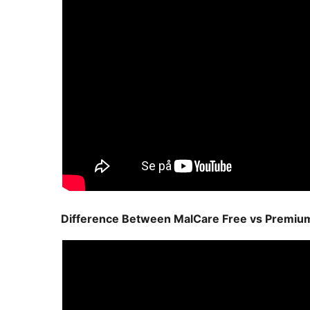
Difference Between MalCare Free vs Premiu