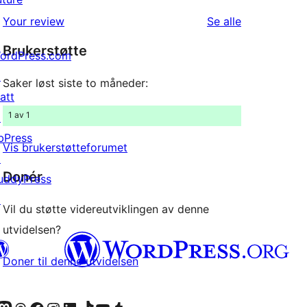
1-
reviews
omtalene
Your review
Se alle
star
Brukerstøtte
reviews
ordPress.com
↗
Saker løst siste to måneder:
att
1 av 1
↗
bPress
Vis brukerstøtteforumet
↗
Donér
uddyPress
↗
Vil du støtte videreutviklingen av denne
utvidelsen?
Doner til denne utvidelsen