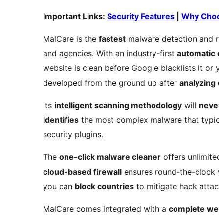
Important Links:
Security Features
|
Why Choo
MalCare is the
fastest
malware detection and r
and agencies. With an industry-first
automatic 
website is clean before Google blacklists it o
developed from the ground up after
analyzing
Its
intelligent scanning methodology
will
neve
identifies
the most complex malware that typic
security plugins.
The
one-click malware cleaner
offers unlimite
cloud-based firewall
ensures round-the-clock 
you can
block countries
to mitigate hack attac
MalCare comes integrated with a
complete we