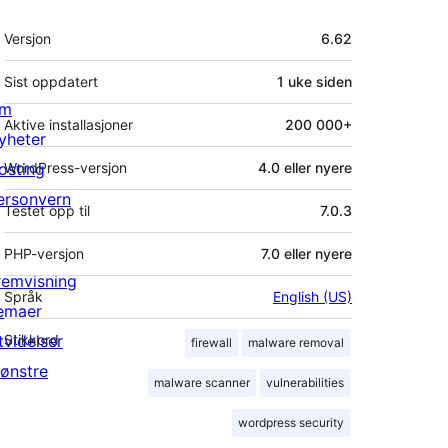
Meta
Versjon
6.62
Sist oppdatert
1 uke
siden
m
Aktive installasjoner
200 000+
yheter
osting
WordPress-versjon
4.0 eller nyere
ersonvern
Testet opp til
7.0.3
PHP-versjon
7.0 eller nyere
remvisning
Språk
English (US)
emaer
tvidelser
Stikkord
firewall
malware removal
ønstre
malware scanner
vulnerabilities
wordpress security