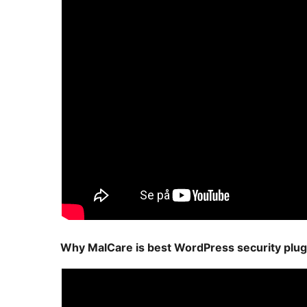
Why MalCare is best WordPress security plug