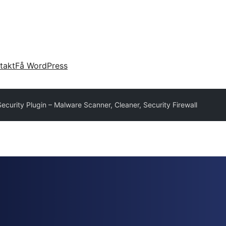
takt
Få WordPress
curity Plugin – Malware Scanner, Cleaner, Security Firewall