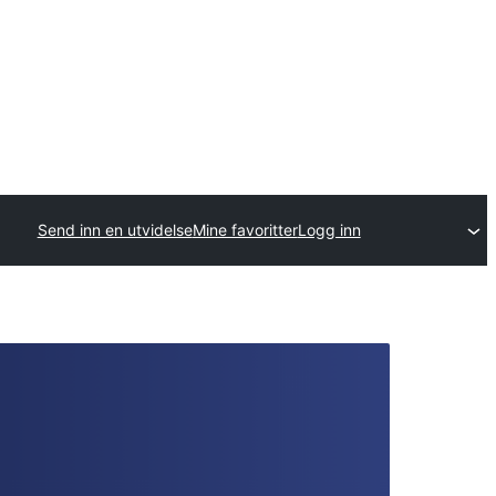
Send inn en utvidelse
Mine favoritter
Logg inn