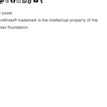
r Bluesky account
søk vår Mastodon-konto
Visit our Threads account
Besøk vår Facebook-side
Besøk vår Instagram-konto
Besøk vår LinkedIn-konto
Visit our TikTok account
Visit our YouTube channel
Visit our Tumblr account
 poesi.
rdPress® trademark is the intellectual property of the
ess Foundation.