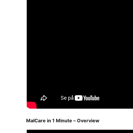
MalCare in 1 Minute – Overview