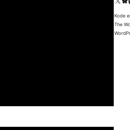
Besøk vår konto på X
Visit ou
Be
Kode er
The Wo
WordPr