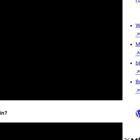
W
M
b
B
in?