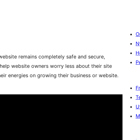
O
N
H
website remains completely safe and secure,
P
help website owners worry less about their site
heir energies on growing their business or website.
F
T
U
M