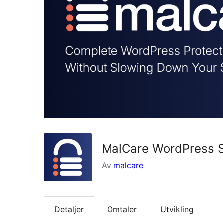
MalCare WordPress Se
Av
malcare
Detaljer
Omtaler
Utvikling