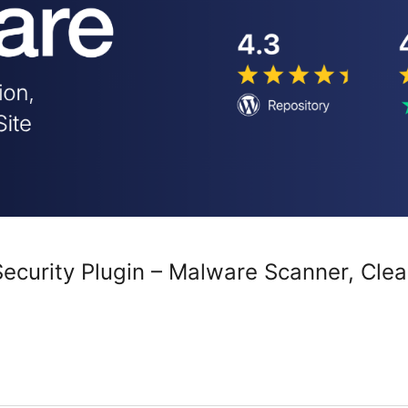
curity Plugin – Malware Scanner, Clean