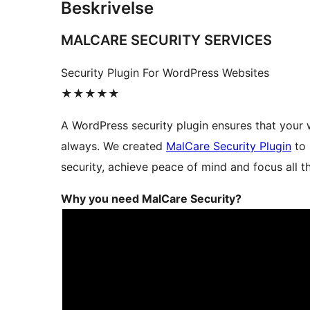
Beskrivelse
MALCARE SECURITY SERVICES
Security Plugin For WordPress Websites
★★★★★
A WordPress security plugin ensures that your 
always. We created
MalCare Security Plugin
to 
security, achieve peace of mind and focus all t
Why you need MalCare Security?