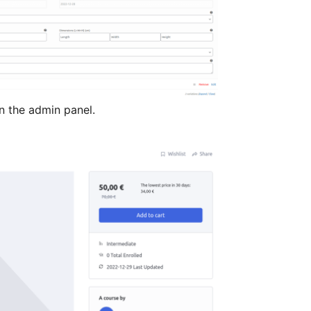
 the admin panel.