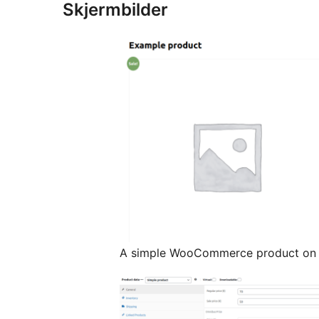
Skjermbilder
A simple WooCommerce product on t