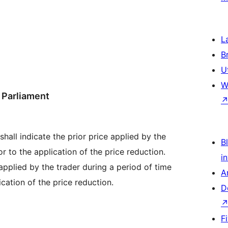
L
B
U
W
 Parliament
hall indicate the prior price applied by the
Bl
r to the application of the price reduction.
i
applied by the trader during a period of time
A
cation of the price reduction.
D
F