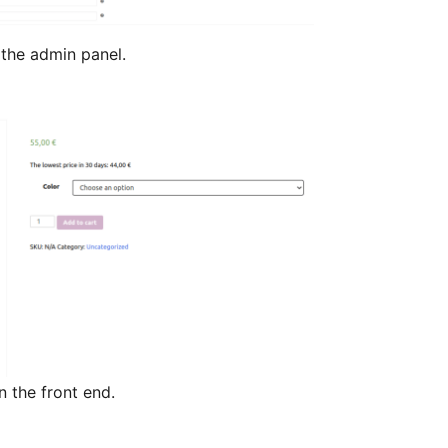
he admin panel.
the front end.