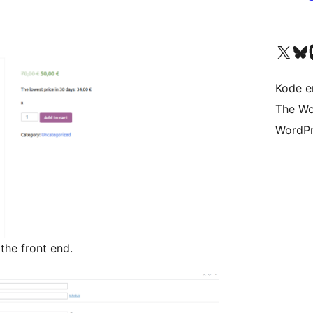
Besøk vår konto på X
Visit ou
Be
Kode er
The Wo
WordPr
he front end.