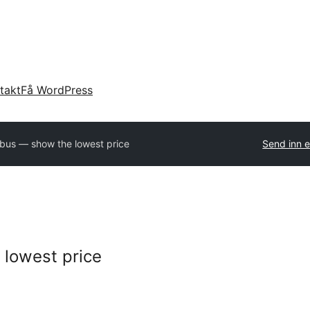
takt
Få WordPress
bus — show the lowest price
Send inn e
lowest price