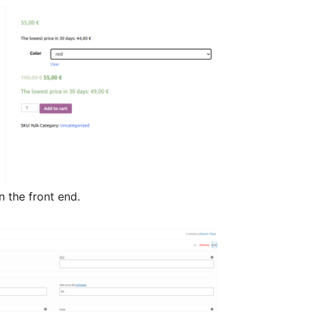
the front end.