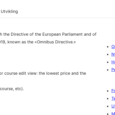
Utvikling
th the Directive of the European Parliament and of
19, known as the «Omnibus Directive.»
O
N
H
P
or course edit view: the lowest price and the
course, etc).
F
T
U
M