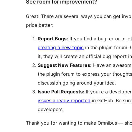
See room for improvement?
Great! There are several ways you can get in
price better:
Report Bugs:
If you find a bug, error or o
creating a new topic
in the plugin forum.
it, they will create an official bug report i
Suggest New Features:
Have an awesome 
the plugin forum to express your thoughts
discussion going around your idea.
Issue Pull Requests:
If you’re a developer
issues already reported
in GitHub. Be sur
developers.
Thank you for wanting to make Omnibus — show