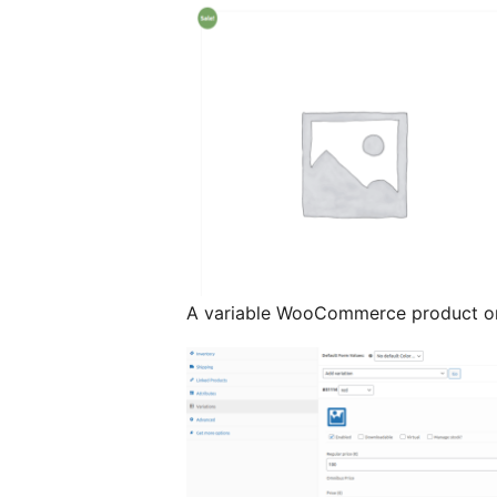
A variable WooCommerce product on 