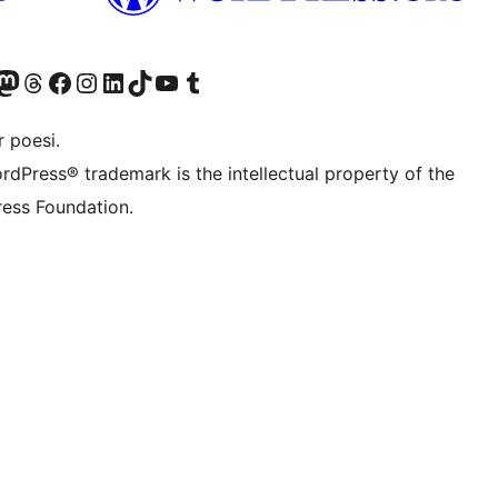
r Bluesky account
søk vår Mastodon-konto
Visit our Threads account
Besøk vår Facebook-side
Besøk vår Instagram-konto
Besøk vår LinkedIn-konto
Visit our TikTok account
Visit our YouTube channel
Visit our Tumblr account
 poesi.
rdPress® trademark is the intellectual property of the
ess Foundation.