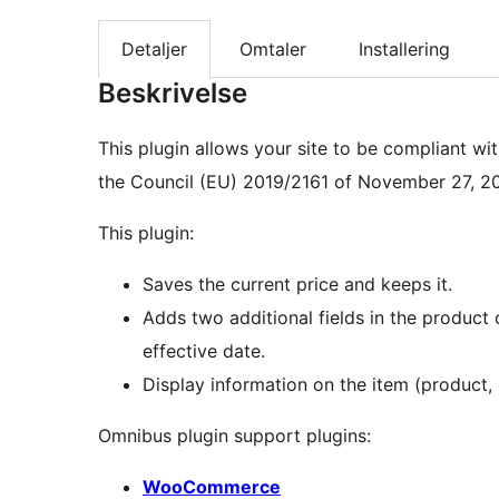
Detaljer
Omtaler
Installering
Beskrivelse
This plugin allows your site to be compliant wi
the Council (EU) 2019/2161 of November 27, 20
This plugin:
Saves the current price and keeps it.
Adds two additional fields in the product 
effective date.
Display information on the item (product, 
Omnibus plugin support plugins:
WooCommerce