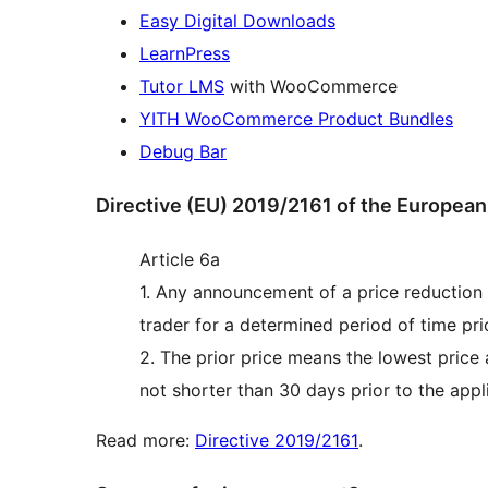
Easy Digital Downloads
LearnPress
Tutor LMS
with WooCommerce
YITH WooCommerce Product Bundles
Debug Bar
Directive (EU) 2019/2161 of the European
Article 6a
1. Any announcement of a price reduction s
trader for a determined period of time prio
2. The prior price means the lowest price 
not shorter than 30 days prior to the appli
Read more:
Directive 2019/2161
.