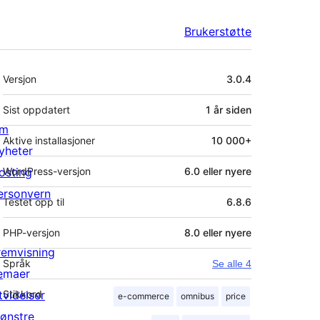
Brukerstøtte
Meta
Versjon
3.0.4
Sist oppdatert
1 år
siden
m
Aktive installasjoner
10 000+
yheter
osting
WordPress-versjon
6.0 eller nyere
ersonvern
Testet opp til
6.8.6
PHP-versjon
8.0 eller nyere
remvisning
Språk
Se alle 4
emaer
tvidelser
Stikkord
e-commerce
omnibus
price
ønstre