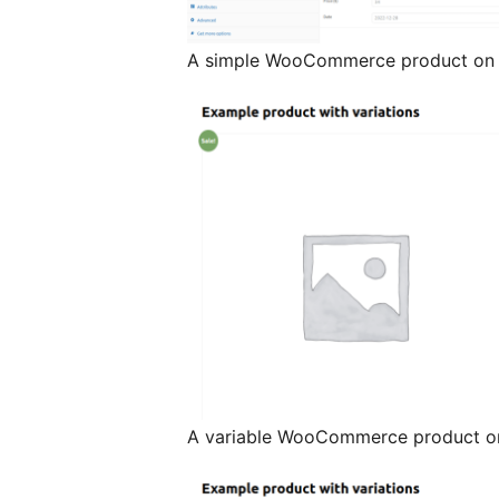
A simple WooCommerce product on t
A variable WooCommerce product on 