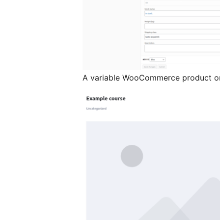
A variable WooCommerce product on