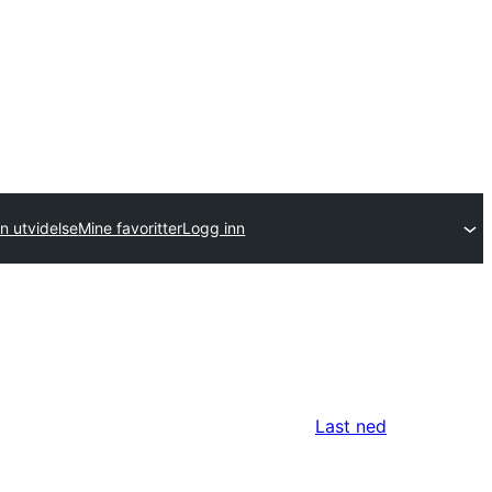
n utvidelse
Mine favoritter
Logg inn
Last ned