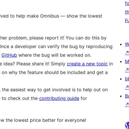
f
t
volved to help make Omnibus — show the lowest
F
ther problem, please report it! You can do this by
W
 Once a developer can verify the bug by reproducing
n
GitHub
where the bug will be worked on.
M
idea? Please share it! Simply
create a new topic
in
 on why the feature should be included and get a
b
, the easiest way to get involved is to help out on
B
e to check out the
contributing guide
for
 the lowest price better for everyone!