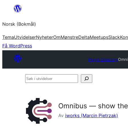
Hopp
til
Norsk (Bokmål)
innhold
Tema
Utvidelser
Nyheter
Om
Mønstre
Delta
Meetups
Slack
Kon
Få WordPress
Plugin Directory
Omni
Søk
i
utvidelser
Omnibus — show the 
Av
iworks (Marcin Pietrzak)