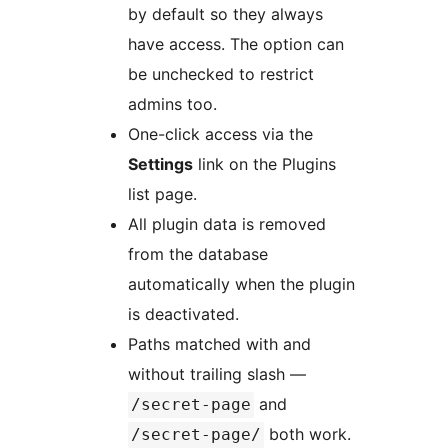
by default so they always
have access. The option can
be unchecked to restrict
admins too.
One-click access via the
Settings
link on the Plugins
list page.
All plugin data is removed
from the database
automatically when the plugin
is deactivated.
Paths matched with and
without trailing slash —
and
/secret-page
both work.
/secret-page/