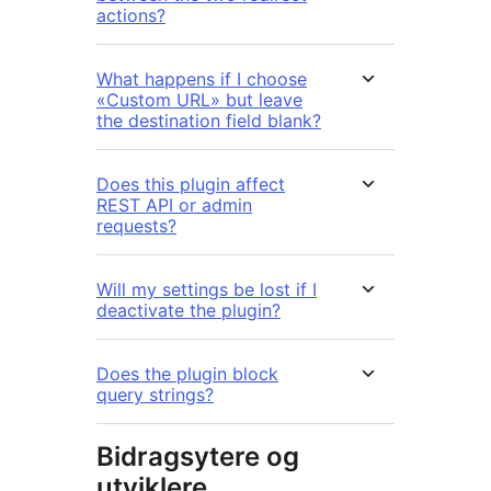
actions?
What happens if I choose
«Custom URL» but leave
the destination field blank?
Does this plugin affect
REST API or admin
requests?
Will my settings be lost if I
deactivate the plugin?
Does the plugin block
query strings?
Bidragsytere og
utviklere