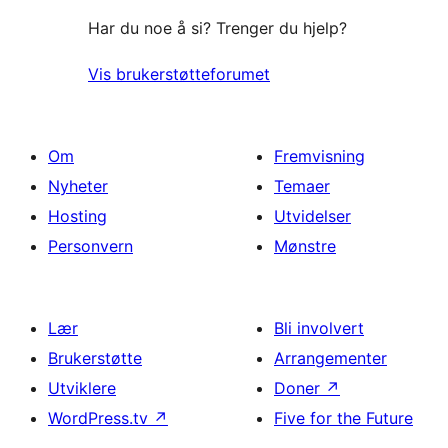
Har du noe å si? Trenger du hjelp?
Vis brukerstøtteforumet
Om
Fremvisning
Nyheter
Temaer
Hosting
Utvidelser
Personvern
Mønstre
Lær
Bli involvert
Brukerstøtte
Arrangementer
Utviklere
Doner
↗
WordPress.tv
↗
Five for the Future