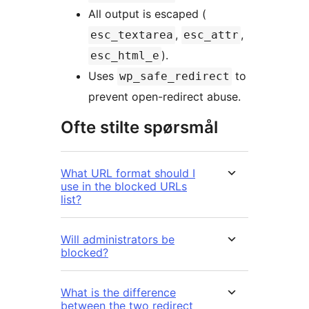
All output is escaped (
,
,
esc_textarea
esc_attr
).
esc_html_e
Uses
to
wp_safe_redirect
prevent open-redirect abuse.
Ofte stilte spørsmål
What URL format should I
use in the blocked URLs
list?
Will administrators be
blocked?
What is the difference
between the two redirect