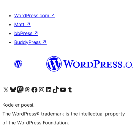
WordPress.com
↗
Matt
↗
bbPress
↗
BuddyPress
↗
Besøk vår konto på X
Visit our Bluesky account
Besøk vår Mastodon-konto
Visit our Threads account
Besøk vår Facebook-side
Besøk vår Instagram-konto
Besøk vår LinkedIn-konto
Visit our TikTok account
Visit our YouTube channel
Visit our Tumblr account
Kode er poesi.
The WordPress® trademark is the intellectual property
of the WordPress Foundation.