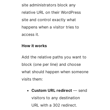
site administrators block any
relative URL on their WordPress
site and control exactly what
happens when a visitor tries to
access it.
How it works
Add the relative paths you want to
block (one per line) and choose
what should happen when someone
visits them:
Custom URL redirect
— send
visitors to any destination
URL with a 302 redirect.