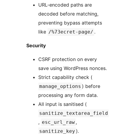
URL-encoded paths are
decoded before matching,
preventing bypass attempts
like
.
/%73ecret-page/
Security
CSRF protection on every
save using WordPress nonces.
Strict capability check (
) before
manage_options
processing any form data.
All input is sanitised (
sanitize_textarea_field
,
,
esc_url_raw
).
sanitize_key