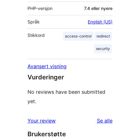
PHP-versjon
7.4 eller nyere
Språk
English (US)
Stikkord
access-control
redirect
security
Avansert visning
Vurderinger
No reviews have been submitted
yet.
omtalene
Your review
Se alle
Brukerstøtte