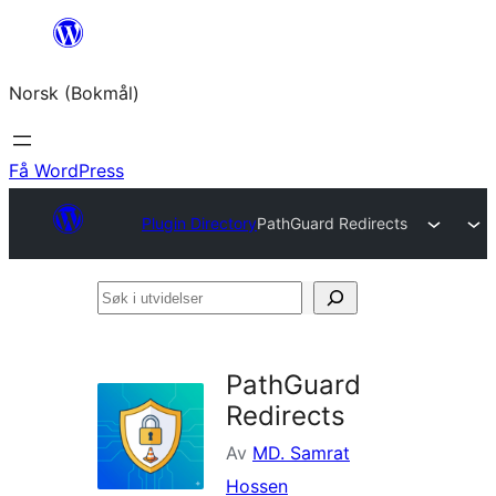
Hopp
til
Norsk (Bokmål)
innhold
Få WordPress
Plugin Directory
PathGuard Redirects
Søk
i
utvidelser
PathGuard
Redirects
Av
MD. Samrat
Hossen