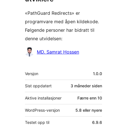
«PathGuard Redirects» er
programvare med åpen kildekode.
Følgende personer har bidratt til
denne utvidelsen:
Bidragsytere
MD. Samrat Hossen
Meta
Versjon
1.0.0
Sist oppdatert
3 måneder
siden
Aktive installasjoner
Færre enn 10
WordPress-versjon
5.8 eller nyere
Testet opp til
6.9.6