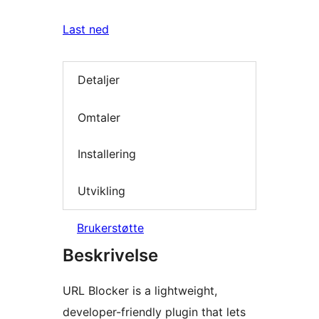
Last ned
Detaljer
Omtaler
Installering
Utvikling
Brukerstøtte
Beskrivelse
URL Blocker is a lightweight,
developer-friendly plugin that lets