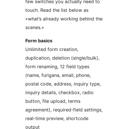
few switches you actually need to
touch. Read the list below as
«what’s already working behind the
scenes.»
Form basics
Unlimited form creation,
duplication, deletion (single/bulk),
form renaming, 12 field types
(name, furigana, email, phone,
postal code, address, inquiry type,
inquiry details, checkbox, radio
button, file upload, terms
agreement), required-field settings,
real-time preview, shortcode
output