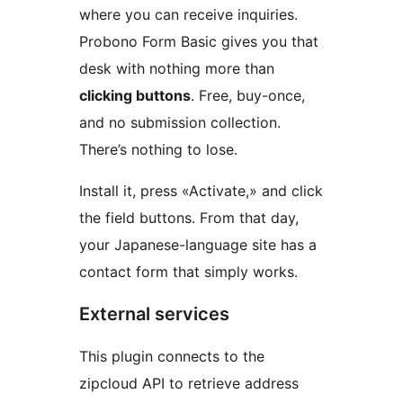
where you can receive inquiries.
Probono Form Basic gives you that
desk with nothing more than
clicking buttons
. Free, buy-once,
and no submission collection.
There’s nothing to lose.
Install it, press «Activate,» and click
the field buttons. From that day,
your Japanese-language site has a
contact form that simply works.
External services
This plugin connects to the
zipcloud API to retrieve address