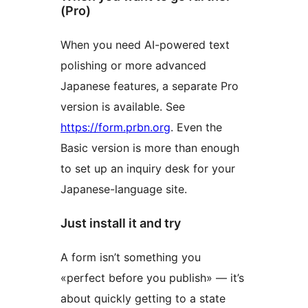
(Pro)
When you need AI-powered text
polishing or more advanced
Japanese features, a separate Pro
version is available. See
https://form.prbn.org
. Even the
Basic version is more than enough
to set up an inquiry desk for your
Japanese-language site.
Just install it and try
A form isn’t something you
«perfect before you publish» — it’s
about quickly getting to a state