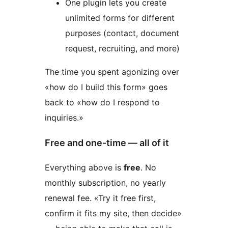
One plugin lets you create
unlimited forms for different
purposes (contact, document
request, recruiting, and more)
The time you spent agonizing over
«how do I build this form» goes
back to «how do I respond to
inquiries.»
Free and one-time — all of it
Everything above is
free
. No
monthly subscription, no yearly
renewal fee. «Try it free first,
confirm it fits my site, then decide»