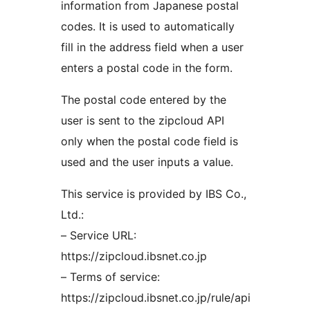
information from Japanese postal
codes. It is used to automatically
fill in the address field when a user
enters a postal code in the form.
The postal code entered by the
user is sent to the zipcloud API
only when the postal code field is
used and the user inputs a value.
This service is provided by IBS Co.,
Ltd.:
– Service URL:
https://zipcloud.ibsnet.co.jp
– Terms of service:
https://zipcloud.ibsnet.co.jp/rule/api