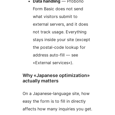
Data handling
— Probono
Form Basic does not send
what visitors submit to
external servers, and it does
not track usage. Everything
stays inside your site (except
the postal-code lookup for
address auto-fill — see
«External services»).
Why «Japanese optimization»
actually matters
On a Japanese-language site, how
easy the form is to fill in directly
affects how many inquiries you get.