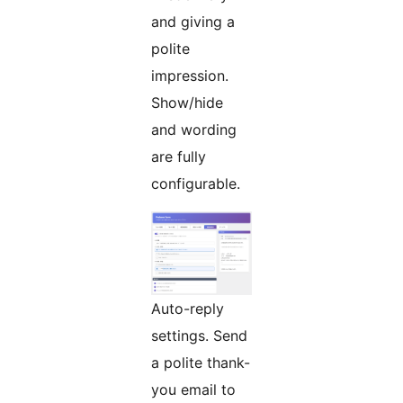
and giving a
polite
impression.
Show/hide
and wording
are fully
configurable.
Auto-reply
settings. Send
a polite thank-
you email to