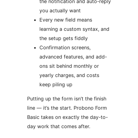
the notification and auto-reply
you actually want
Every new field means
learning a custom syntax, and
the setup gets fiddly
Confirmation screens,
advanced features, and add-
ons sit behind monthly or
yearly charges, and costs
keep piling up
Putting up the form isn’t the finish
line — it’s the start. Probono Form
Basic takes on exactly the day-to-
day work that comes after.