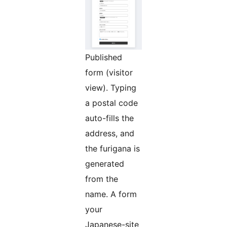
Published
form (visitor
view). Typing
a postal code
auto-fills the
address, and
the furigana is
generated
from the
name. A form
your
Japanese-site