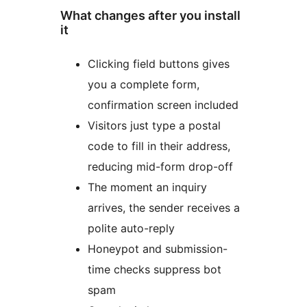
What changes after you install
it
Clicking field buttons gives
you a complete form,
confirmation screen included
Visitors just type a postal
code to fill in their address,
reducing mid-form drop-off
The moment an inquiry
arrives, the sender receives a
polite auto-reply
Honeypot and submission-
time checks suppress bot
spam