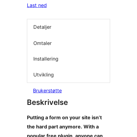
Last ned
Detaljer
Omtaler
Installering
Utvikling
Brukerstøtte
Beskrivelse
Putting a form on your site isn’t
the hard part anymore. With a
popular free plugin, anyone can