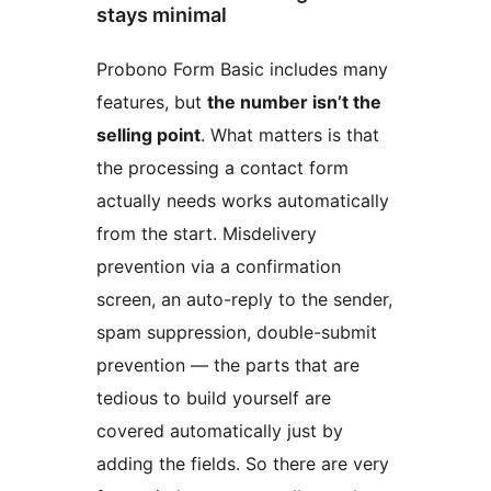
stays minimal
Probono Form Basic includes many
features, but
the number isn’t the
selling point
. What matters is that
the processing a contact form
actually needs works automatically
from the start. Misdelivery
prevention via a confirmation
screen, an auto-reply to the sender,
spam suppression, double-submit
prevention — the parts that are
tedious to build yourself are
covered automatically just by
adding the fields. So there are very