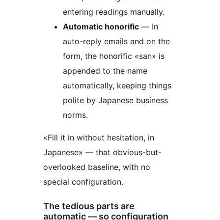
entering readings manually.
Automatic honorific
— In
auto-reply emails and on the
form, the honorific «san» is
appended to the name
automatically, keeping things
polite by Japanese business
norms.
«Fill it in without hesitation, in
Japanese» — that obvious-but-
overlooked baseline, with no
special configuration.
The tedious parts are
automatic — so configuration