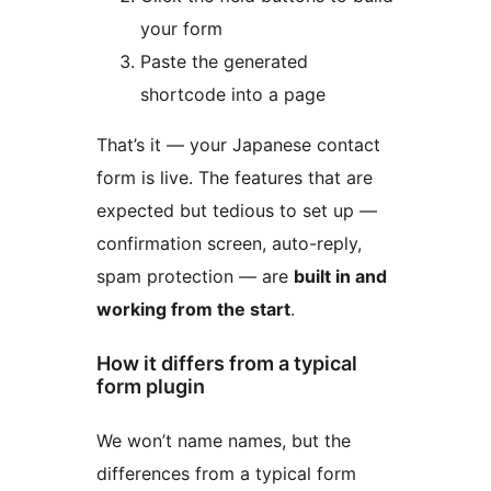
your form
Paste the generated
shortcode into a page
That’s it — your Japanese contact
form is live. The features that are
expected but tedious to set up —
confirmation screen, auto-reply,
spam protection — are
built in and
working from the start
.
How it differs from a typical
form plugin
We won’t name names, but the
differences from a typical form