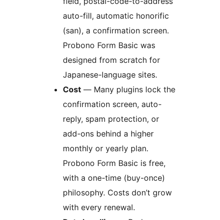
field, postal-code-to-address
auto-fill, automatic honorific
(san), a confirmation screen.
Probono Form Basic was
designed from scratch for
Japanese-language sites.
Cost
— Many plugins lock the
confirmation screen, auto-
reply, spam protection, or
add-ons behind a higher
monthly or yearly plan.
Probono Form Basic is free,
with a one-time (buy-once)
philosophy. Costs don’t grow
with every renewal.