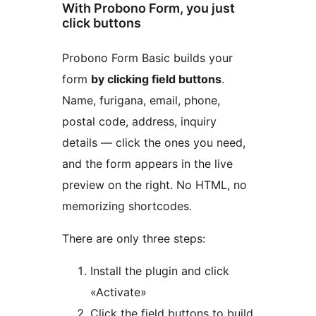
With Probono Form, you just
click buttons
Probono Form Basic builds your
form
by clicking field buttons
.
Name, furigana, email, phone,
postal code, address, inquiry
details — click the ones you need,
and the form appears in the live
preview on the right. No HTML, no
memorizing shortcodes.
There are only three steps:
Install the plugin and click
«Activate»
Click the field buttons to build