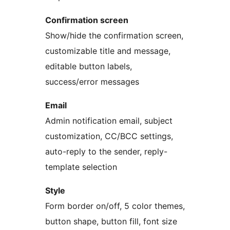
Confirmation screen
Show/hide the confirmation screen,
customizable title and message,
editable button labels,
success/error messages
Email
Admin notification email, subject
customization, CC/BCC settings,
auto-reply to the sender, reply-
template selection
Style
Form border on/off, 5 color themes,
button shape, button fill, font size