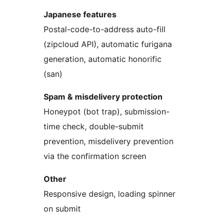
Japanese features
Postal-code-to-address auto-fill
(zipcloud API), automatic furigana
generation, automatic honorific
(san)
Spam & misdelivery protection
Honeypot (bot trap), submission-
time check, double-submit
prevention, misdelivery prevention
via the confirmation screen
Other
Responsive design, loading spinner
on submit