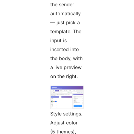
the sender
automatically
— just pick a
template. The
input is
inserted into
the body, with
a live preview
on the right.
Style settings.
Adjust color
(5 themes),