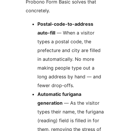
Probono Form Basic solves that
concretely.
Postal-code-to-address
auto-fill
— When a visitor
types a postal code, the
prefecture and city are filled
in automatically. No more
making people type out a
long address by hand — and
fewer drop-offs.
Automatic furigana
generation
— As the visitor
types their name, the furigana
(reading) field is filled in for
them, removing the stress of