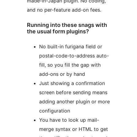
made-in-Japan plugin. No coding,
and no per-feature add-on fees.
Running into these snags with
the usual form plugins?
No built-in furigana field or
postal-code-to-address auto-
fill, so you fill the gap with
add-ons or by hand
Just showing a confirmation
screen before sending means
adding another plugin or more
configuration
You have to look up mail-
merge syntax or HTML to get