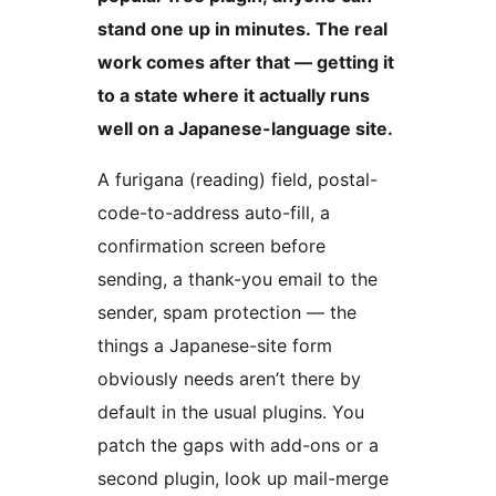
stand one up in minutes. The real
work comes after that — getting it
to a state where it actually runs
well on a Japanese-language site.
A furigana (reading) field, postal-
code-to-address auto-fill, a
confirmation screen before
sending, a thank-you email to the
sender, spam protection — the
things a Japanese-site form
obviously needs aren’t there by
default in the usual plugins. You
patch the gaps with add-ons or a
second plugin, look up mail-merge