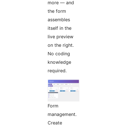
more — and
the form
assembles
itself in the
live preview
on the right.
No coding
knowledge
required.
Form
management.
Create