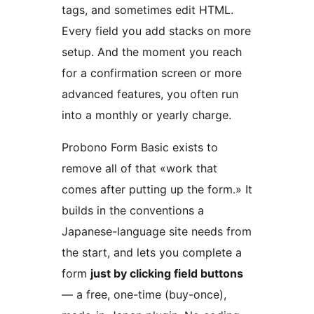
tags, and sometimes edit HTML.
Every field you add stacks on more
setup. And the moment you reach
for a confirmation screen or more
advanced features, you often run
into a monthly or yearly charge.
Probono Form Basic exists to
remove all of that «work that
comes after putting up the form.» It
builds in the conventions a
Japanese-language site needs from
the start, and lets you complete a
form
just by clicking field buttons
— a free, one-time (buy-once),