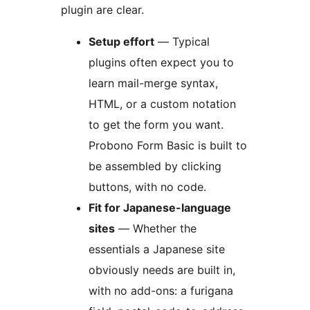
plugin are clear.
Setup effort
— Typical
plugins often expect you to
learn mail-merge syntax,
HTML, or a custom notation
to get the form you want.
Probono Form Basic is built to
be assembled by clicking
buttons, with no code.
Fit for Japanese-language
sites
— Whether the
essentials a Japanese site
obviously needs are built in,
with no add-ons: a furigana