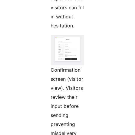
visitors can fill
in without
hesitation.
Confirmation
screen (visitor
view). Visitors
review their
input before
sending,
preventing
misdelivery