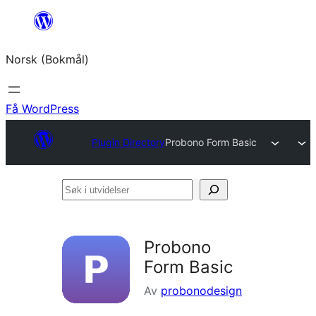
Hopp
til
Norsk (Bokmål)
innhold
Få WordPress
Plugin Directory
Probono Form Basic
Søk
i
utvidelser
Probono
Form Basic
Av
probonodesign