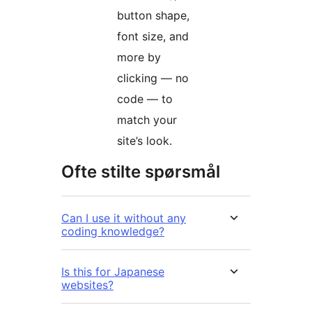
button shape,
font size, and
more by
clicking — no
code — to
match your
site’s look.
Ofte stilte spørsmål
Can I use it without any
coding knowledge?
Is this for Japanese
websites?