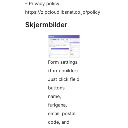
– Privacy policy:
https://zipcloud.ibsnet.co.jp/policy
Skjermbilder
Form settings
(form builder).
Just click field
buttons —
name,
furigana,
email, postal
code, and