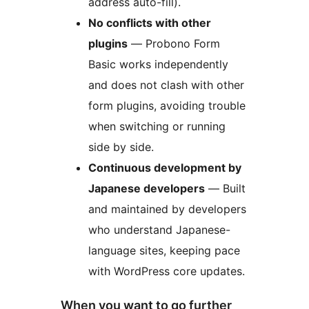
address auto-fill).
No conflicts with other
plugins
— Probono Form
Basic works independently
and does not clash with other
form plugins, avoiding trouble
when switching or running
side by side.
Continuous development by
Japanese developers
— Built
and maintained by developers
who understand Japanese-
language sites, keeping pace
with WordPress core updates.
When you want to go further