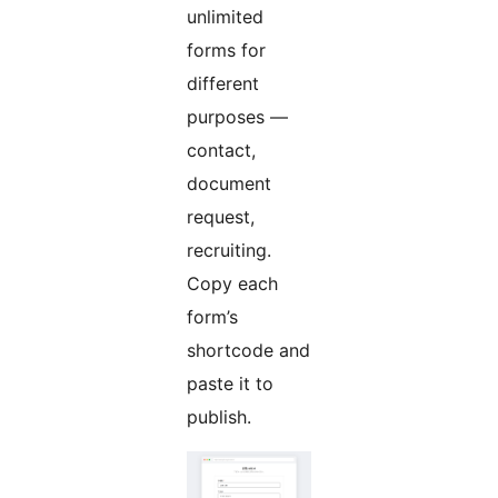
unlimited
forms for
different
purposes —
contact,
document
request,
recruiting.
Copy each
form’s
shortcode and
paste it to
publish.