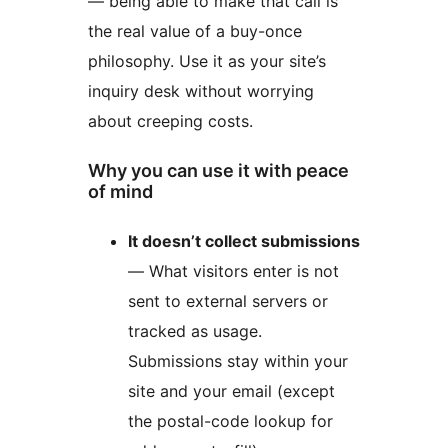
— being able to make that call is
the real value of a buy-once
philosophy. Use it as your site’s
inquiry desk without worrying
about creeping costs.
Why you can use it with peace
of mind
It doesn’t collect submissions
— What visitors enter is not
sent to external servers or
tracked as usage.
Submissions stay within your
site and your email (except
the postal-code lookup for