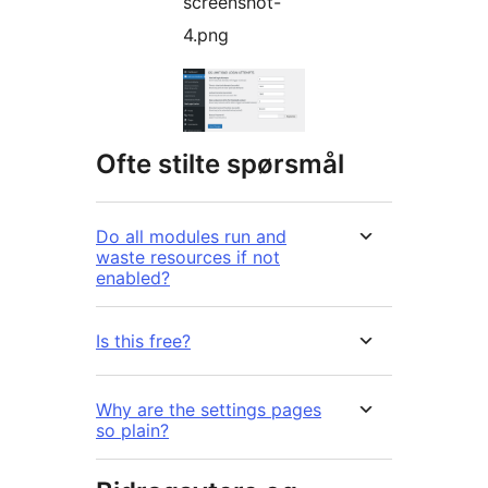
screenshot-
4.png
Ofte stilte spørsmål
Do all modules run and
waste resources if not
enabled?
Is this free?
Why are the settings pages
so plain?