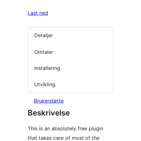
Last ned
Detaljer
Omtaler
Installering
Utvikling
Brukerstøtte
Beskrivelse
This is an absolutely free plugin
that takes care of most of the