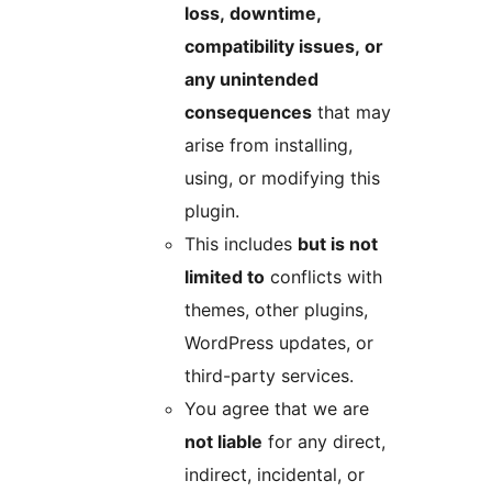
loss, downtime,
compatibility issues, or
any unintended
consequences
that may
arise from installing,
using, or modifying this
plugin.
This includes
but is not
limited to
conflicts with
themes, other plugins,
WordPress updates, or
third-party services.
You agree that we are
not liable
for any direct,
indirect, incidental, or