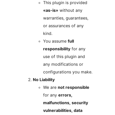
This plugin is provided
«as-is»
without any
warranties, guarantees,
or assurances of any
kind.
You assume
full
responsibility
for any
use of this plugin and
any modifications or
configurations you make.
No Liability
We are
not responsible
for any
errors,
malfunctions, security
vulnerabilities, data