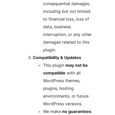
consequential damages,
including but not limited
to financial loss, loss of
data, business
interruption, or any other
damages related to this
plugin.
Compatibility & Updates
This plugin
may not be
compatible
with all
WordPress themes,
plugins, hosting
environments, or future
WordPress versions.
We make
no guarantees