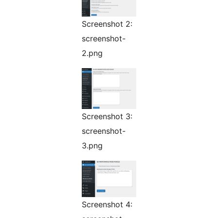
Screenshot 2:
screenshot-
2.png
Screenshot 3:
screenshot-
3.png
Screenshot 4: