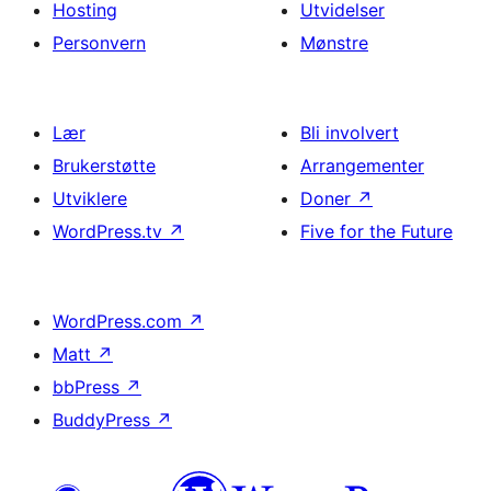
Hosting
Utvidelser
Personvern
Mønstre
Lær
Bli involvert
Brukerstøtte
Arrangementer
Utviklere
Doner
↗
WordPress.tv
↗
Five for the Future
WordPress.com
↗
Matt
↗
bbPress
↗
BuddyPress
↗