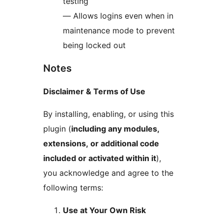
testing
— Allows logins even when in
maintenance mode to prevent
being locked out
Notes
Disclaimer & Terms of Use
By installing, enabling, or using this
plugin (
including any modules,
extensions, or additional code
included or activated within it
),
you acknowledge and agree to the
following terms:
Use at Your Own Risk