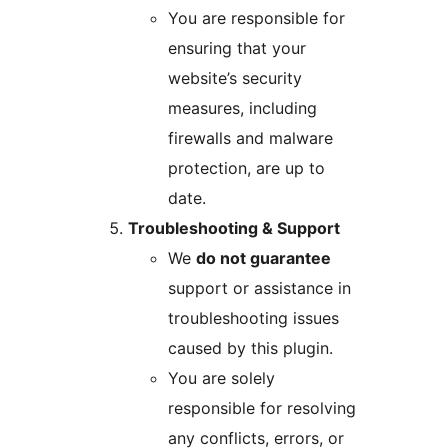
You are responsible for
ensuring that your
website’s security
measures, including
firewalls and malware
protection, are up to
date.
Troubleshooting & Support
We
do not guarantee
support or assistance in
troubleshooting issues
caused by this plugin.
You are solely
responsible for resolving
any conflicts, errors, or