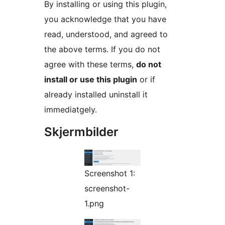
By installing or using this plugin,
you acknowledge that you have
read, understood, and agreed to
the above terms. If you do not
agree with these terms,
do not
install or use this plugin
or if
already installed uninstall it
immediatgely.
Skjermbilder
Screenshot 1:
screenshot-
1.png