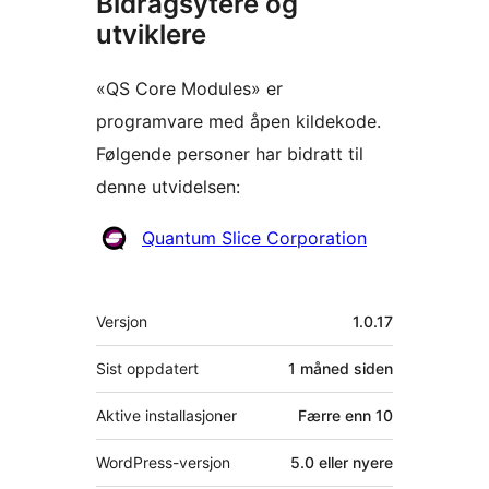
Bidragsytere og
utviklere
«QS Core Modules» er
programvare med åpen kildekode.
Følgende personer har bidratt til
denne utvidelsen:
Bidragsytere
Quantum Slice Corporation
Meta
Versjon
1.0.17
Sist oppdatert
1 måned
siden
Aktive installasjoner
Færre enn 10
WordPress-versjon
5.0 eller nyere