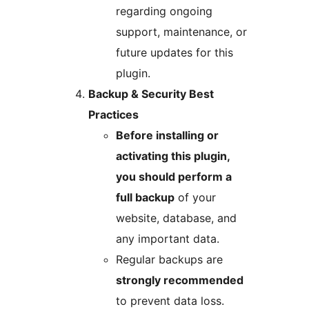
regarding ongoing
support, maintenance, or
future updates for this
plugin.
Backup & Security Best
Practices
Before installing or
activating this plugin,
you should perform a
full backup
of your
website, database, and
any important data.
Regular backups are
strongly recommended
to prevent data loss.