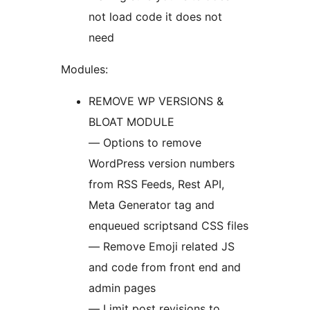
not load code it does not
need
Modules:
REMOVE WP VERSIONS &
BLOAT MODULE
— Options to remove
WordPress version numbers
from RSS Feeds, Rest API,
Meta Generator tag and
enqueued scriptsand CSS files
— Remove Emoji related JS
and code from front end and
admin pages
— Limit post revisions to