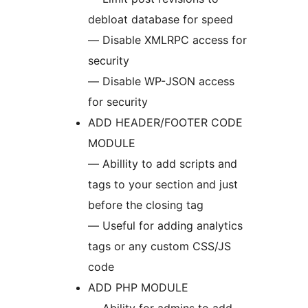
debloat database for speed
— Disable XMLRPC access for
security
— Disable WP-JSON access
for security
ADD HEADER/FOOTER CODE
MODULE
— Abillity to add scripts and
tags to your section and just
before the closing tag
— Useful for adding analytics
tags or any custom CSS/JS
code
ADD PHP MODULE