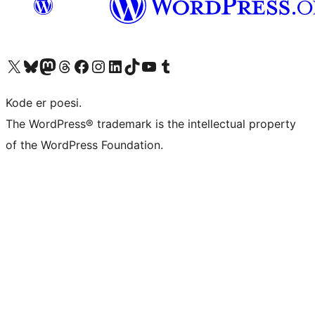
Besøk vår konto på X
Visit our Bluesky account
Besøk vår Mastodon-konto
Visit our Threads account
Besøk vår Facebook-side
Besøk vår Instagram-konto
Besøk vår LinkedIn-konto
Visit our TikTok account
Visit our YouTube channel
Visit our Tumblr account
Kode er poesi.
The WordPress® trademark is the intellectual property
of the WordPress Foundation.