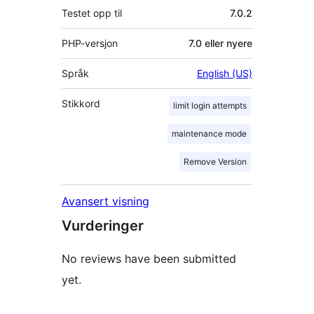
Testet opp til
7.0.2
PHP-versjon
7.0 eller nyere
Språk
English (US)
Stikkord
limit login attempts
maintenance mode
Remove Version
Avansert visning
Vurderinger
No reviews have been submitted
yet.