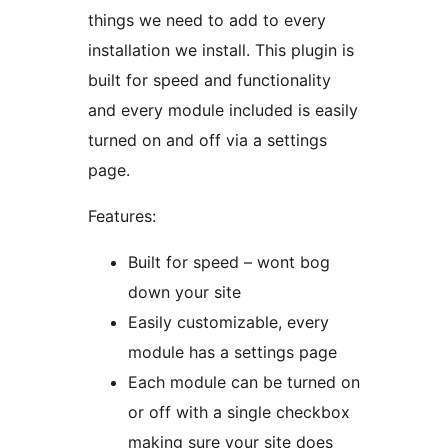
things we need to add to every
installation we install. This plugin is
built for speed and functionality
and every module included is easily
turned on and off via a settings
page.
Features:
Built for speed – wont bog
down your site
Easily customizable, every
module has a settings page
Each module can be turned on
or off with a single checkbox
making sure your site does