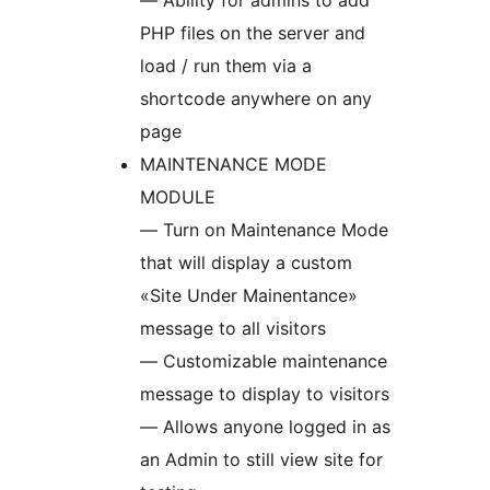
— Ability for admins to add
PHP files on the server and
load / run them via a
shortcode anywhere on any
page
MAINTENANCE MODE
MODULE
— Turn on Maintenance Mode
that will display a custom
«Site Under Mainentance»
message to all visitors
— Customizable maintenance
message to display to visitors
— Allows anyone logged in as
an Admin to still view site for