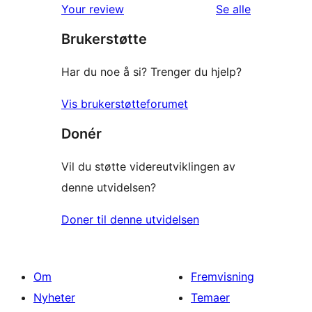
omtalene
Your review
Se alle
Brukerstøtte
Har du noe å si? Trenger du hjelp?
Vis brukerstøtteforumet
Donér
Vil du støtte videreutviklingen av
denne utvidelsen?
Doner til denne utvidelsen
Om
Fremvisning
Nyheter
Temaer