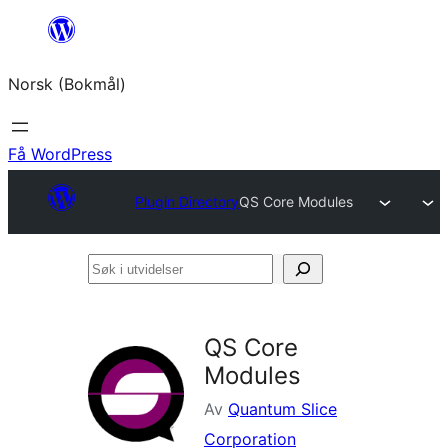
Hopp
til
Norsk (Bokmål)
innhold
Få WordPress
Plugin Directory
QS Core Modules
Søk
i
utvidelser
QS Core
Modules
Av
Quantum Slice
Corporation