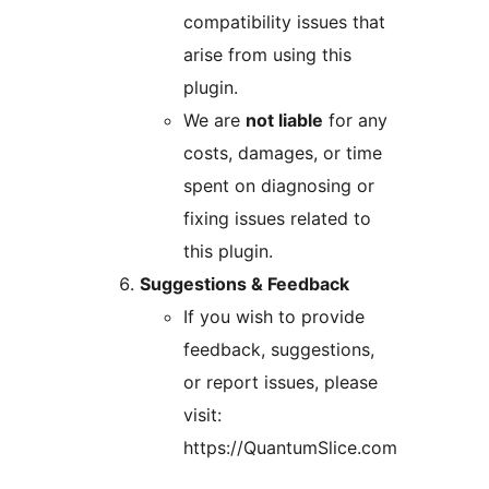
compatibility issues that
arise from using this
plugin.
We are
not liable
for any
costs, damages, or time
spent on diagnosing or
fixing issues related to
this plugin.
Suggestions & Feedback
If you wish to provide
feedback, suggestions,
or report issues, please
visit:
https://QuantumSlice.com