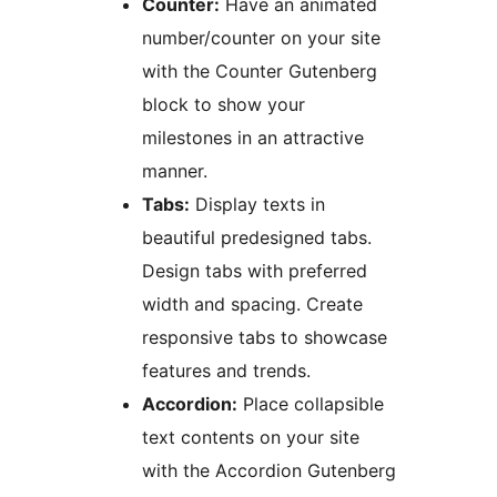
Counter:
Have an animated
number/counter on your site
with the Counter Gutenberg
block to show your
milestones in an attractive
manner.
Tabs:
Display texts in
beautiful predesigned tabs.
Design tabs with preferred
width and spacing. Create
responsive tabs to showcase
features and trends.
Accordion:
Place collapsible
text contents on your site
with the Accordion Gutenberg