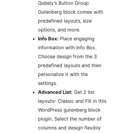
Qubely’s Button Group
Gutenberg block comes with
predefined layouts, size
options, and more.
Info Box:
Place engaging
information with Info Box.
Choose design from the 3
predefined layouts and then
personalize it with the
settings.
Advanced List:
Get 2 list
layouts- Classic and Fill in this
WordPress gutenberg block
plugin. Select the number of
columns and design flexibly