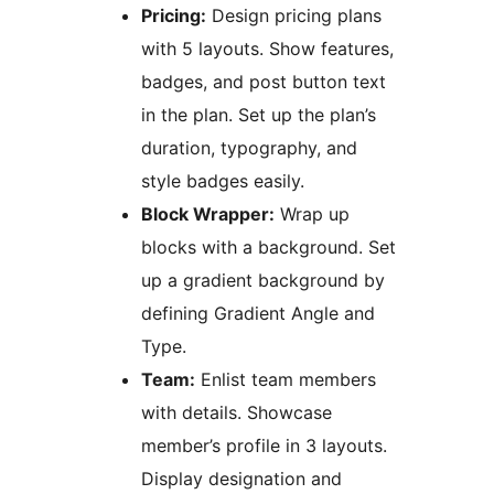
Pricing:
Design pricing plans
with 5 layouts. Show features,
badges, and post button text
in the plan. Set up the plan’s
duration, typography, and
style badges easily.
Block Wrapper:
Wrap up
blocks with a background. Set
up a gradient background by
defining Gradient Angle and
Type.
Team:
Enlist team members
with details. Showcase
member’s profile in 3 layouts.
Display designation and