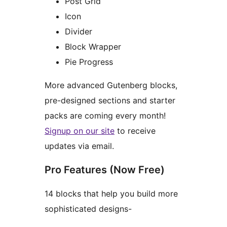
Post Grid
Icon
Divider
Block Wrapper
Pie Progress
More advanced Gutenberg blocks,
pre-designed sections and starter
packs are coming every month!
Signup on our site
to receive
updates via email.
Pro Features (Now Free)
14 blocks that help you build more
sophisticated designs-