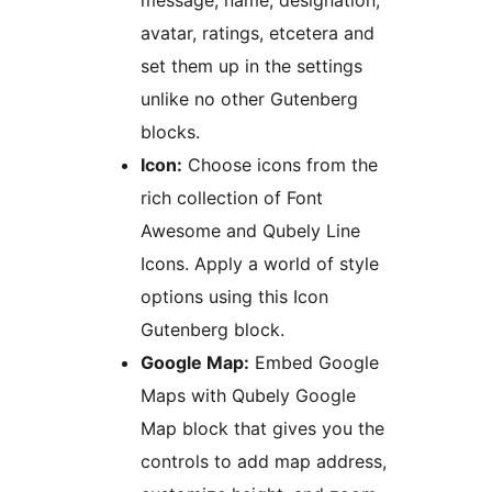
message, name, designation,
avatar, ratings, etcetera and
set them up in the settings
unlike no other Gutenberg
blocks.
Icon:
Choose icons from the
rich collection of Font
Awesome and Qubely Line
Icons. Apply a world of style
options using this Icon
Gutenberg block.
Google Map:
Embed Google
Maps with Qubely Google
Map block that gives you the
controls to add map address,