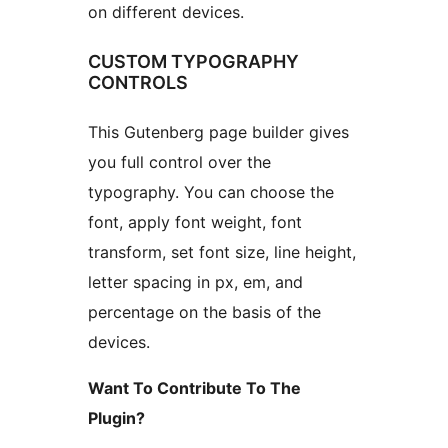
on different devices.
CUSTOM TYPOGRAPHY
CONTROLS
This Gutenberg page builder gives
you full control over the
typography. You can choose the
font, apply font weight, font
transform, set font size, line height,
letter spacing in px, em, and
percentage on the basis of the
devices.
Want To Contribute To The
Plugin?