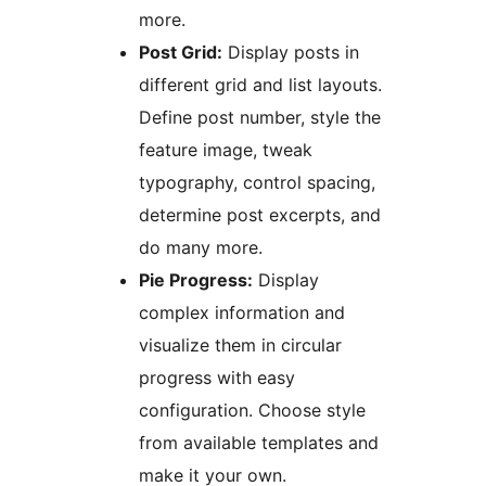
more.
Post Grid:
Display posts in
different grid and list layouts.
Define post number, style the
feature image, tweak
typography, control spacing,
determine post excerpts, and
do many more.
Pie Progress:
Display
complex information and
visualize them in circular
progress with easy
configuration. Choose style
from available templates and
make it your own.