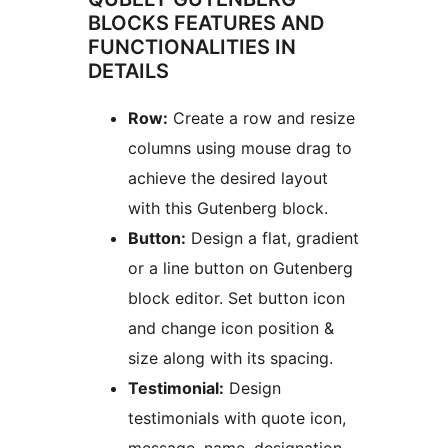
BLOCKS FEATURES AND
FUNCTIONALITIES IN
DETAILS
Row:
Create a row and resize
columns using mouse drag to
achieve the desired layout
with this Gutenberg block.
Button:
Design a flat, gradient
or a line button on Gutenberg
block editor. Set button icon
and change icon position &
size along with its spacing.
Testimonial:
Design
testimonials with quote icon,