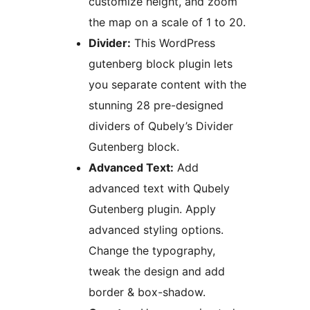
customize height, and zoom
the map on a scale of 1 to 20.
Divider:
This WordPress
gutenberg block plugin lets
you separate content with the
stunning 28 pre-designed
dividers of Qubely’s Divider
Gutenberg block.
Advanced Text:
Add
advanced text with Qubely
Gutenberg plugin. Apply
advanced styling options.
Change the typography,
tweak the design and add
border & box-shadow.