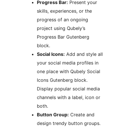
Progress Bar:
Present your
skills, experiences, or the
progress of an ongoing
project using Qubely’s
Progress Bar Gutenberg
block.
Social Icons:
Add and style all
your social media profiles in
one place with Qubely Social
Icons Gutenberg block.
Display popular social media
channels with a label, icon or
both.
Button Group:
Create and
design trendy button groups.