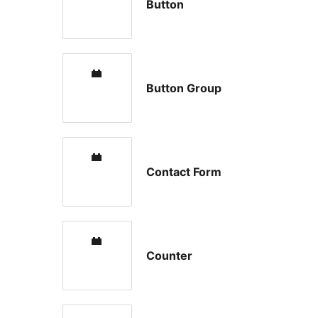
Button
Button Group
Contact Form
Counter