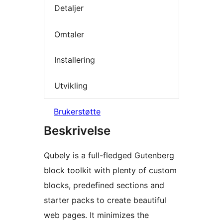
Detaljer
Omtaler
Installering
Utvikling
Brukerstøtte
Beskrivelse
Qubely is a full-fledged Gutenberg
block toolkit with plenty of custom
blocks, predefined sections and
starter packs to create beautiful
web pages. It minimizes the