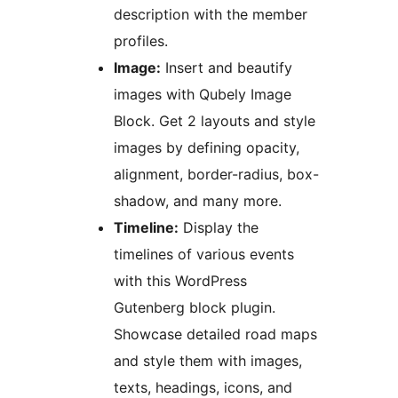
description with the member
profiles.
Image:
Insert and beautify
images with Qubely Image
Block. Get 2 layouts and style
images by defining opacity,
alignment, border-radius, box-
shadow, and many more.
Timeline:
Display the
timelines of various events
with this WordPress
Gutenberg block plugin.
Showcase detailed road maps
and style them with images,
texts, headings, icons, and