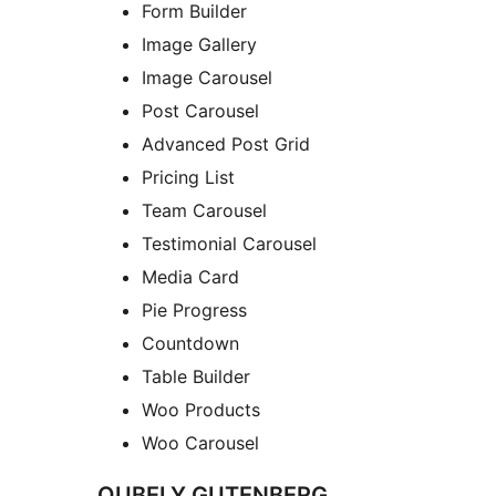
Form Builder
Image Gallery
Image Carousel
Post Carousel
Advanced Post Grid
Pricing List
Team Carousel
Testimonial Carousel
Media Card
Pie Progress
Countdown
Table Builder
Woo Products
Woo Carousel
QUBELY GUTENBERG