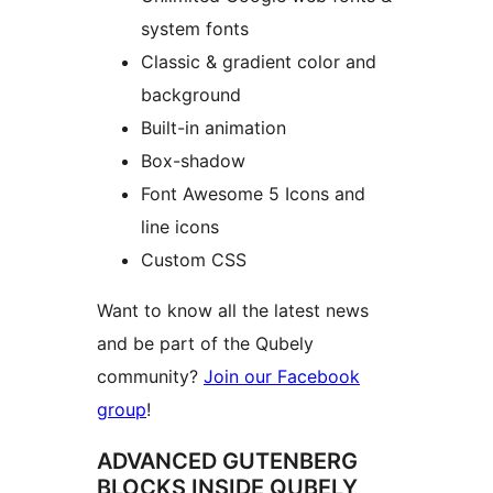
system fonts
Classic & gradient color and
background
Built-in animation
Box-shadow
Font Awesome 5 Icons and
line icons
Custom CSS
Want to know all the latest news
and be part of the Qubely
community?
Join our Facebook
group
!
ADVANCED GUTENBERG
BLOCKS INSIDE QUBELY