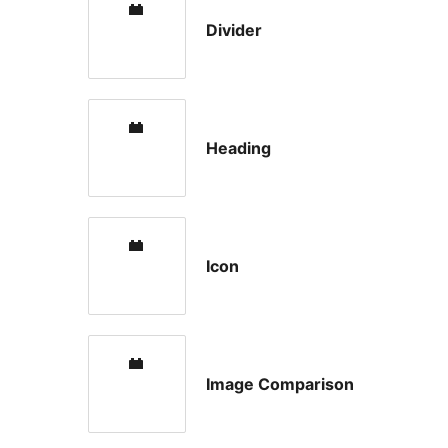
Divider
Heading
Icon
Image Comparison