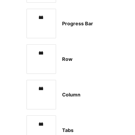
Progress Bar
Row
Column
Tabs