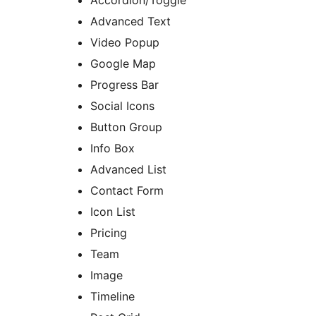
Accordion/Toggle
Advanced Text
Video Popup
Google Map
Progress Bar
Social Icons
Button Group
Info Box
Advanced List
Contact Form
Icon List
Pricing
Team
Image
Timeline