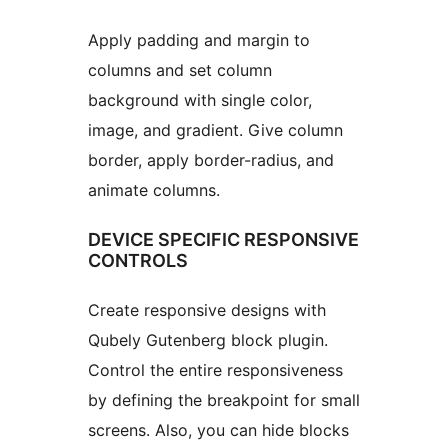
Apply padding and margin to
columns and set column
background with single color,
image, and gradient. Give column
border, apply border-radius, and
animate columns.
DEVICE SPECIFIC RESPONSIVE
CONTROLS
Create responsive designs with
Qubely Gutenberg block plugin.
Control the entire responsiveness
by defining the breakpoint for small
screens. Also, you can hide blocks