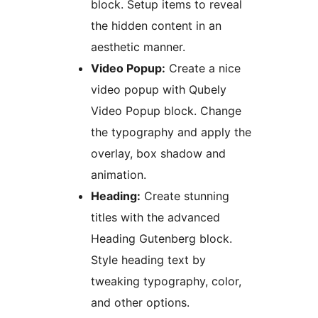
block. Setup items to reveal
the hidden content in an
aesthetic manner.
Video Popup:
Create a nice
video popup with Qubely
Video Popup block. Change
the typography and apply the
overlay, box shadow and
animation.
Heading:
Create stunning
titles with the advanced
Heading Gutenberg block.
Style heading text by
tweaking typography, color,
and other options.