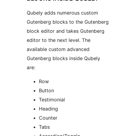
Qubely adds numerous custom
Gutenberg blocks to the Gutenberg
block editor and takes Gutenberg
editor to the next level. The
available custom advanced
Gutenberg blocks inside Qubely
are:
Row
Button
Testimonial
Heading
Counter
Tabs