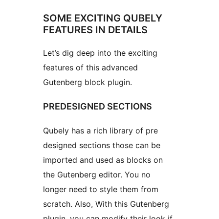
SOME EXCITING QUBELY
FEATURES IN DETAILS
Let’s dig deep into the exciting
features of this advanced
Gutenberg block plugin.
PREDESIGNED SECTIONS
Qubely has a rich library of pre
designed sections those can be
imported and used as blocks on
the Gutenberg editor. You no
longer need to style them from
scratch. Also, With this Gutenberg
plugin, you can modify their look if