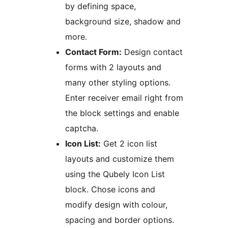
by defining space,
background size, shadow and
more.
Contact Form:
Design contact
forms with 2 layouts and
many other styling options.
Enter receiver email right from
the block settings and enable
captcha.
Icon List:
Get 2 icon list
layouts and customize them
using the Qubely Icon List
block. Chose icons and
modify design with colour,
spacing and border options.