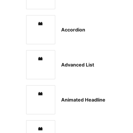
Accordion
Advanced List
Animated Headline