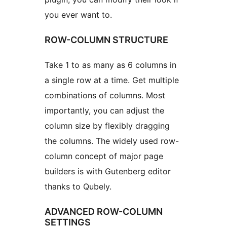
you ever want to.
ROW-COLUMN STRUCTURE
Take 1 to as many as 6 columns in
a single row at a time. Get multiple
combinations of columns. Most
importantly, you can adjust the
column size by flexibly dragging
the columns. The widely used row-
column concept of major page
builders is with Gutenberg editor
thanks to Qubely.
ADVANCED ROW-COLUMN
SETTINGS