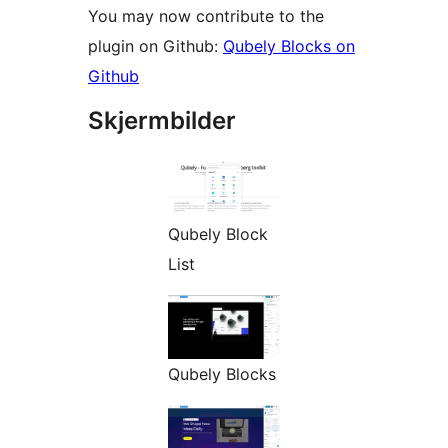
You may now contribute to the
plugin on Github:
Qubely Blocks on
Github
Skjermbilder
Qubely Block
List
Qubely Blocks