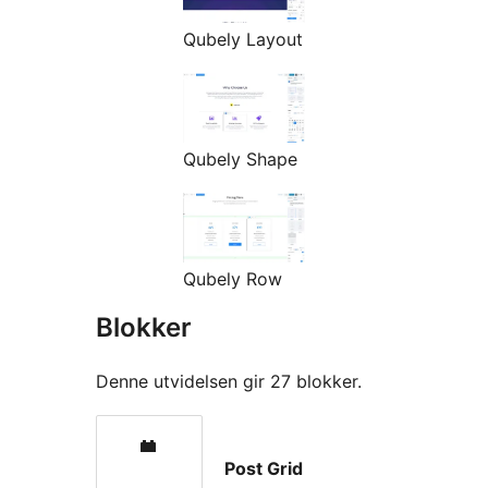
Qubely Layout
Qubely Shape
Qubely Row
Blokker
Denne utvidelsen gir 27 blokker.
Post Grid