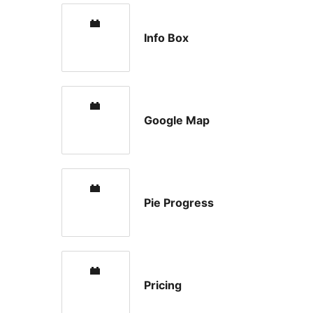
Info Box
Google Map
Pie Progress
Pricing