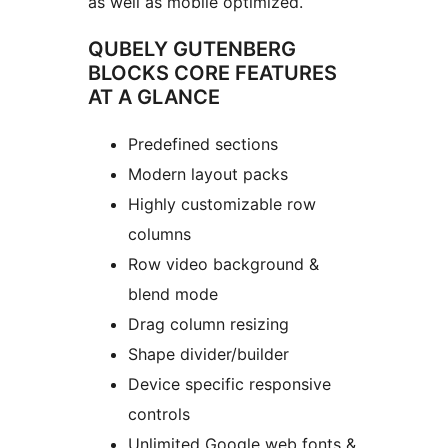
as well as mobile optimized.
QUBELY GUTENBERG
BLOCKS CORE FEATURES
AT A GLANCE
Predefined sections
Modern layout packs
Highly customizable row
columns
Row video background &
blend mode
Drag column resizing
Shape divider/builder
Device specific responsive
controls
Unlimited Google web fonts &