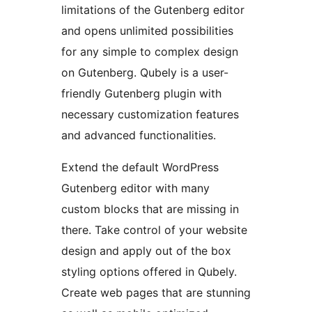
limitations of the Gutenberg editor
and opens unlimited possibilities
for any simple to complex design
on Gutenberg. Qubely is a user-
friendly Gutenberg plugin with
necessary customization features
and advanced functionalities.
Extend the default WordPress
Gutenberg editor with many
custom blocks that are missing in
there. Take control of your website
design and apply out of the box
styling options offered in Qubely.
Create web pages that are stunning