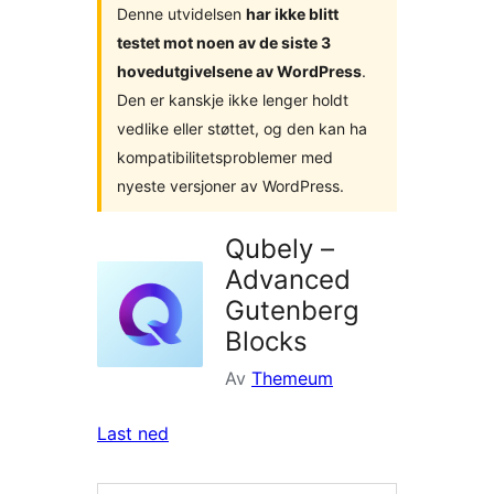
Denne utvidelsen
har ikke blitt
testet mot noen av de siste 3
hovedutgivelsene av WordPress
.
Den er kanskje ikke lenger holdt
vedlike eller støttet, og den kan ha
kompatibilitetsproblemer med
nyeste versjoner av WordPress.
Qubely –
Advanced
Gutenberg
Blocks
Av
Themeum
Last ned