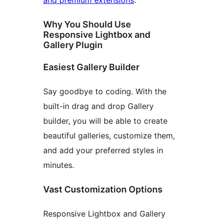
and premium extensions
.
Why You Should Use
Responsive Lightbox and
Gallery Plugin
Easiest Gallery Builder
Say goodbye to coding. With the
built-in drag and drop Gallery
builder, you will be able to create
beautiful galleries, customize them,
and add your preferred styles in
minutes.
Vast Customization Options
Responsive Lightbox and Gallery