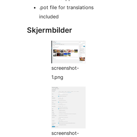
.pot file for translations
included
Skjermbilder
screenshot-
1.png
screenshot-