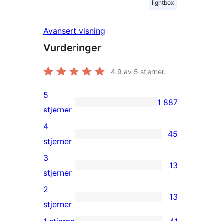
lightbox
Avansert visning
Vurderinger
4.9
av 5 stjerner.
5
1 887
1 887
stjerner
5-
4
45
star
45
stjerner
reviews
4-
3
13
star
13
stjerner
reviews
3-
2
13
star
13
stjerner
reviews
2-