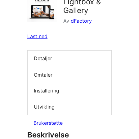
Lightbox &
Gallery
Av
dFactory
Last ned
Detaljer
Omtaler
Installering
Utvikling
Brukerstøtte
Beskrivelse