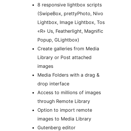
8 responsive lightbox scripts
(SwipeBox, prettyPhoto, Nivo
Lightbox, Image Lightbox, Tos
«R» Us, Featherlight, Magnific
Popup, GLightbox)
Create galleries from Media
Library or Post attached
images
Media Folders with a drag &
drop interface
Access to millions of images
through Remote Library
Option to import remote
images to Media Library
Gutenberg editor