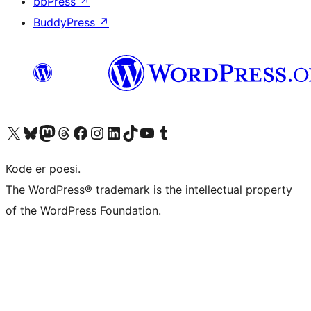
bbPress
↗
BuddyPress
↗
Besøk vår konto på X
Visit our Bluesky account
Besøk vår Mastodon-konto
Visit our Threads account
Besøk vår Facebook-side
Besøk vår Instagram-konto
Besøk vår LinkedIn-konto
Visit our TikTok account
Visit our YouTube channel
Visit our Tumblr account
Kode er poesi.
The WordPress® trademark is the intellectual property
of the WordPress Foundation.