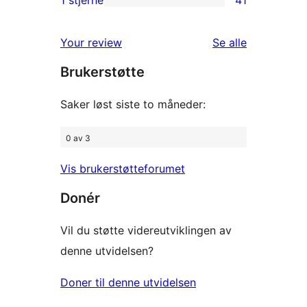
1 stjerne
41
41
star
1-
reviews
omtalene
Your review
Se alle
star
Brukerstøtte
reviews
Saker løst siste to måneder:
0 av 3
Vis brukerstøtteforumet
Donér
Vil du støtte videreutviklingen av
denne utvidelsen?
Doner til denne utvidelsen