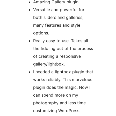
Amazing Gallery plugin!
Versatile and powerful for
both sliders and galleries,
many features and style
options.
Really easy to use. Takes all
the fiddling out of the process
of creating a responsive
gallery/lightbox.
I needed a lightbox plugin that
works reliably. This marvelous
plugin does the magic. Now I
can spend more on my
photography and less time
customizing WordPress.