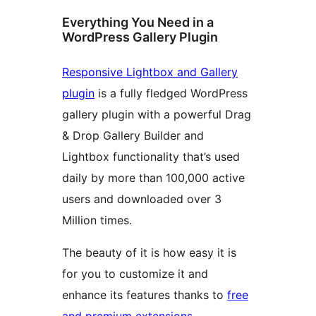
Everything You Need in a
WordPress Gallery Plugin
Responsive Lightbox and Gallery
plugin
is a fully fledged WordPress
gallery plugin with a powerful Drag
& Drop Gallery Builder and
Lightbox functionality that’s used
daily by more than 100,000 active
users and downloaded over 3
Million times.
The beauty of it is how easy it is
for you to customize it and
enhance its features thanks to
free