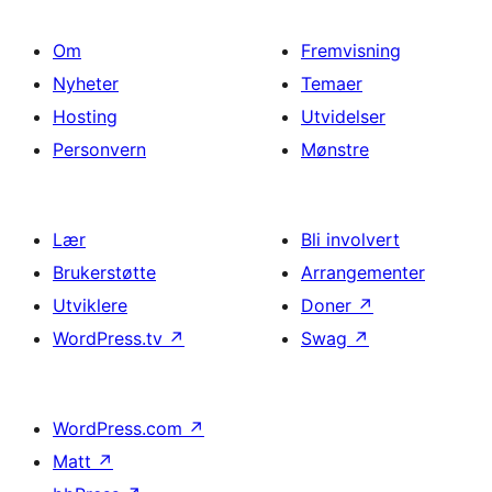
Om
Fremvisning
Nyheter
Temaer
Hosting
Utvidelser
Personvern
Mønstre
Lær
Bli involvert
Brukerstøtte
Arrangementer
Utviklere
Doner
↗
WordPress.tv
↗
Swag
↗
WordPress.com
↗
Matt
↗