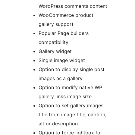
WordPress comments content
WooCommerce product
gallery support
Popular Page builders
compatibility
Gallery widget
Single image widget
Option to display single post
images as a gallery
Option to modify native WP
gallery links image size
Option to set gallery images
title from image title, caption,
alt or description
Option to force lightbox for