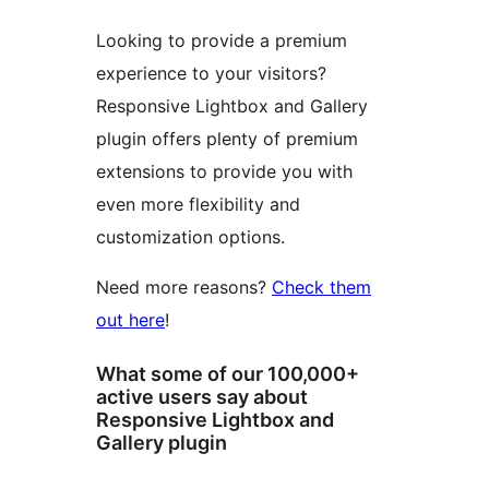
Looking to provide a premium
experience to your visitors?
Responsive Lightbox and Gallery
plugin offers plenty of premium
extensions to provide you with
even more flexibility and
customization options.
Need more reasons?
Check them
out here
!
What some of our 100,000+
active users say about
Responsive Lightbox and
Gallery plugin