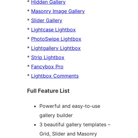
*
Hidden Gallery
*
Masonry Image Gallery
*
Slider Gallery
*
Lightcase Lightbox
*
PhotoSwipe Lightbox
*
Lightgallery Lightbox
*
Strip Lightbox
*
Fancybox Pro
*
Lightbox Comments
Full Feature List
Powerful and easy-to-use
gallery builder
3 beautiful gallery templates –
Grid, Slider and Masonry