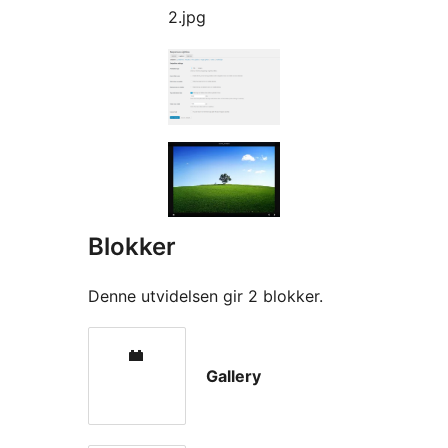
2.jpg
Blokker
Denne utvidelsen gir 2 blokker.
Gallery