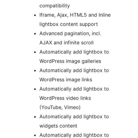
compatibility
Iframe, Ajax, HTML5 and Inline
lightbox content support
Advanced pagination, incl.
AJAX and infinite scroll
Automatically add lightbox to
WordPress image galleries
Automatically add lightbox to
WordPress image links
Automatically add lightbox to
WordPress video links
(YouTube, Vimeo)
Automatically add lightbox to
widgets content
Automatically add lightbox to