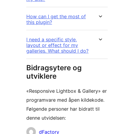
How can I get the most of
this plugin?
I need a specific style,
layout or effect for my
galleries. What should I do?
Bidragsytere og
utviklere
«Responsive Lightbox & Gallery» er
programvare med åpen kildekode.
Følgende personer har bidratt til
denne utvidelsen:
Bidragsytere
dFactory