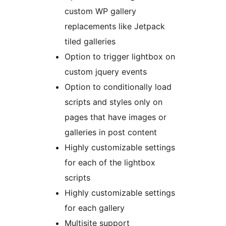
custom WP gallery
replacements like Jetpack
tiled galleries
Option to trigger lightbox on
custom jquery events
Option to conditionally load
scripts and styles only on
pages that have images or
galleries in post content
Highly customizable settings
for each of the lightbox
scripts
Highly customizable settings
for each gallery
Multisite support