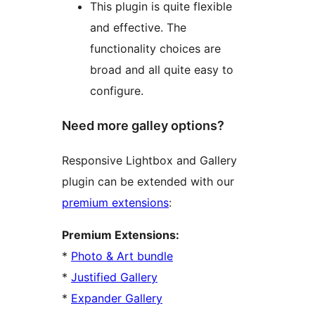
This plugin is quite flexible
and effective. The
functionality choices are
broad and all quite easy to
configure.
Need more galley options?
Responsive Lightbox and Gallery
plugin can be extended with our
premium extensions
:
Premium Extensions:
*
Photo & Art bundle
*
Justified Gallery
*
Expander Gallery