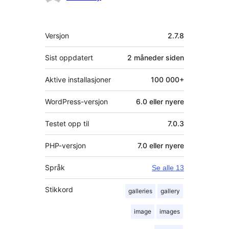
Meta
Versjon
2.7.8
Sist oppdatert
2 måneder
siden
Aktive installasjoner
100 000+
WordPress-versjon
6.0 eller nyere
Testet opp til
7.0.3
PHP-versjon
7.0 eller nyere
Språk
Se alle 13
Stikkord
galleries
gallery
image
images