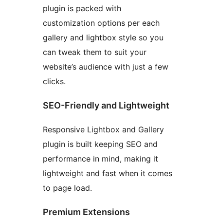
plugin is packed with
customization options per each
gallery and lightbox style so you
can tweak them to suit your
website’s audience with just a few
clicks.
SEO-Friendly and Lightweight
Responsive Lightbox and Gallery
plugin is built keeping SEO and
performance in mind, making it
lightweight and fast when it comes
to page load.
Premium Extensions