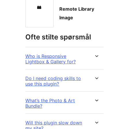
Remote Library
Image
Ofte stilte spørsmål
Who is Responsive
Lightbox & Gallery for?
Do I need coding skills to
use this plugin?
What’s the Photo & Art
Bundle?
Will this plugin slow down
my site?