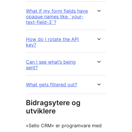
What if my form fields have
opaque names like `your-
text-field-3`?
How do I rotate the API
key?
Can I see what’s being
sent?
What gets filtered out?
Bidragsytere og
utviklere
«Sello CRM» er programvare med