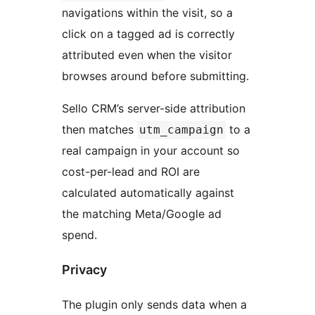
navigations within the visit, so a
click on a tagged ad is correctly
attributed even when the visitor
browses around before submitting.
Sello CRM’s server-side attribution
then matches
to a
utm_campaign
real campaign in your account so
cost-per-lead and ROI are
calculated automatically against
the matching Meta/Google ad
spend.
Privacy
The plugin only sends data when a