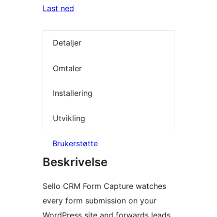
Last ned
Detaljer
Omtaler
Installering
Utvikling
Brukerstøtte
Beskrivelse
Sello CRM Form Capture watches
every form submission on your
WordPress site and forwards leads