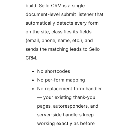
build. Sello CRM is a single
document-level submit listener that
automatically detects every form
on the site, classifies its fields
(email, phone, name, etc.), and
sends the matching leads to Sello
CRM.
No shortcodes
No per-form mapping
No replacement form handler
— your existing thank-you
pages, autoresponders, and
server-side handlers keep
working exactly as before