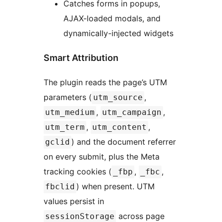
Catches forms in popups,
AJAX-loaded modals, and
dynamically-injected widgets
Smart Attribution
The plugin reads the page’s UTM
parameters (
,
utm_source
,
,
utm_medium
utm_campaign
,
,
utm_term
utm_content
) and the document referrer
gclid
on every submit, plus the Meta
tracking cookies (
,
,
_fbp
_fbc
) when present. UTM
fbclid
values persist in
across page
sessionStorage