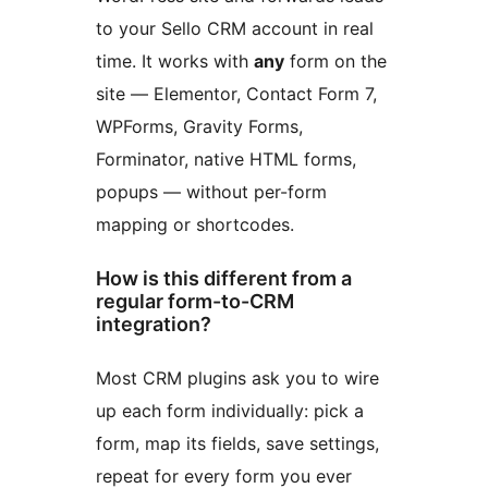
to your Sello CRM account in real
time. It works with
any
form on the
site — Elementor, Contact Form 7,
WPForms, Gravity Forms,
Forminator, native HTML forms,
popups — without per-form
mapping or shortcodes.
How is this different from a
regular form-to-CRM
integration?
Most CRM plugins ask you to wire
up each form individually: pick a
form, map its fields, save settings,
repeat for every form you ever