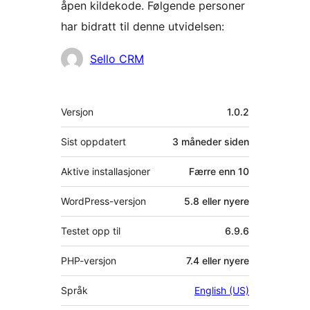
åpen kildekode. Følgende personer
har bidratt til denne utvidelsen:
Bidragsytere
Sello CRM
Meta
Versjon
1.0.2
Sist oppdatert
3 måneder
siden
Aktive installasjoner
Færre enn 10
WordPress-versjon
5.8 eller nyere
Testet opp til
6.9.6
PHP-versjon
7.4 eller nyere
Språk
English (US)