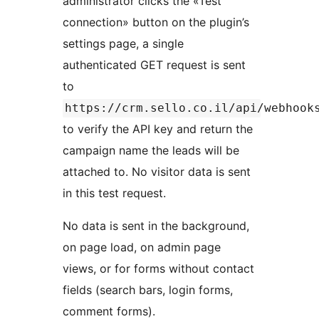
administrator clicks the «Test
connection» button on the plugin’s
settings page, a single
authenticated GET request is sent
to
https://crm.sello.co.il/api/webhook
to verify the API key and return the
campaign name the leads will be
attached to. No visitor data is sent
in this test request.
No data is sent in the background,
on page load, on admin page
views, or for forms without contact
fields (search bars, login forms,
comment forms).