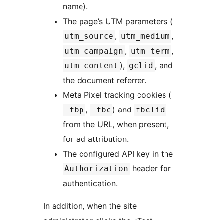
name).
The page’s UTM parameters (
,
,
utm_source
utm_medium
,
,
utm_campaign
utm_term
),
, and
utm_content
gclid
the document referrer.
Meta Pixel tracking cookies (
,
) and
_fbp
_fbc
fbclid
from the URL, when present,
for ad attribution.
The configured API key in the
header for
Authorization
authentication.
In addition, when the site