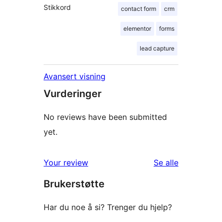
Stikkord
contact form
crm
elementor
forms
lead capture
Avansert visning
Vurderinger
No reviews have been submitted
yet.
omtalene
Your review
Se alle
Brukerstøtte
Har du noe å si? Trenger du hjelp?