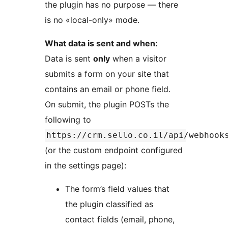
the plugin has no purpose — there
is no «local-only» mode.
What data is sent and when:
Data is sent
only
when a visitor
submits a form on your site that
contains an email or phone field.
On submit, the plugin POSTs the
following to
https://crm.sello.co.il/api/webhook
(or the custom endpoint configured
in the settings page):
The form’s field values that
the plugin classified as
contact fields (email, phone,