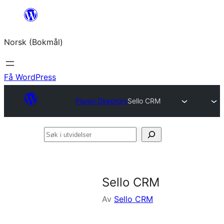
Hopp
til
Norsk (Bokmål)
innhold
Få WordPress
Plugin Directory
Sello CRM
Søk
i
utvidelser
Sello CRM
Av
Sello CRM