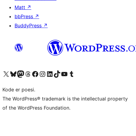
Matt
↗
bbPress
↗
BuddyPress
↗
Besøk vår konto på X
Visit our Bluesky account
Besøk vår Mastodon-konto
Visit our Threads account
Besøk vår Facebook-side
Besøk vår Instagram-konto
Besøk vår LinkedIn-konto
Visit our TikTok account
Visit our YouTube channel
Visit our Tumblr account
Kode er poesi.
The WordPress® trademark is the intellectual property
of the WordPress Foundation.