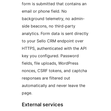
form is submitted that contains an
email or phone field. No
background telemetry, no admin-
side beacons, no third-party
analytics. Form data is sent directly
to your Sello CRM endpoint over
HTTPS, authenticated with the API
key you configured. Password
fields, file uploads, WordPress
nonces, CSRF tokens, and captcha
responses are filtered out
automatically and never leave the
page.
External services