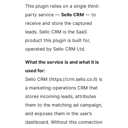
This plugin relies on a single third-
party service —
Sello CRM
— to
receive and store the captured
leads. Sello CRM is the SaaS
product this plugin is built for,
operated by Sello CRM Ltd.
What the service is and what it is
used for:
Sello CRM (https://crm.sello.co.il) is
a marketing-operations CRM that
stores incoming leads, attributes
them to the matching ad campaign,
and exposes them in the user’s
dashboard. Without this connection