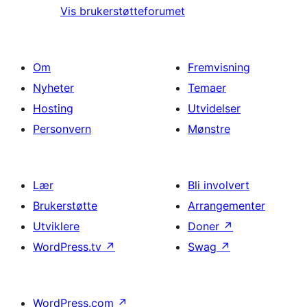
Vis brukerstøtteforumet
Om
Fremvisning
Nyheter
Temaer
Hosting
Utvidelser
Personvern
Mønstre
Lær
Bli involvert
Brukerstøtte
Arrangementer
Utviklere
Doner
↗
WordPress.tv
↗
Swag
↗
WordPress.com
↗