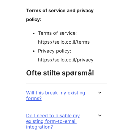
Terms of service and privacy
policy:
Terms of service:
https://sello.co.il/terms
Privacy policy:
https://sello.co.il/privacy
Ofte stilte spørsmål
Will this break my existing
forms?
Do I need to disable my
existing form-to-email
integration?