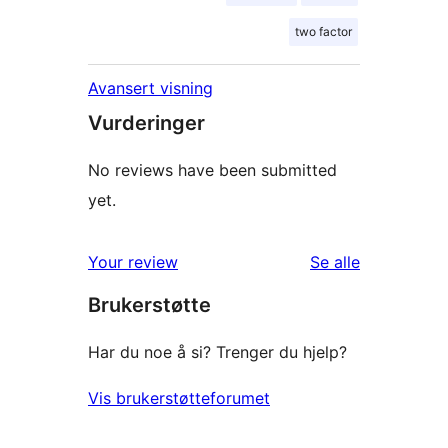
two factor
Avansert visning
Vurderinger
No reviews have been submitted
yet.
omtalene
Your review
Se alle
Brukerstøtte
Har du noe å si? Trenger du hjelp?
Vis brukerstøtteforumet