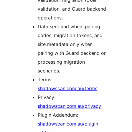
validation, migration token
validation, and Guard backend
operations.
Data sent and when: pairing
codes, migration tokens, and
site metadata only when
pairing with Guard backend or
processing migration
scenarios.
Terms:
shadowscan.com.au/terms
Privacy:
shadowscan.com.au/privacy
Plugin Addendum:
shadowscan.com.au/plugin-