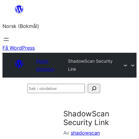
Hopp
til
Norsk (Bokmål)
innhold
Få WordPress
Plugin
ShadowScan Security
Directory
Link
Søk
i
utvidelser
ShadowScan
Security Link
Av
shadowscan