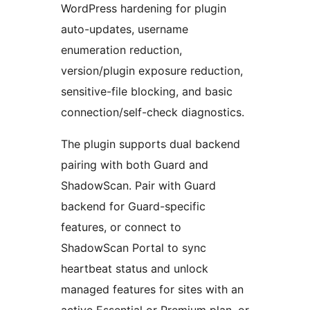
WordPress hardening for plugin
auto-updates, username
enumeration reduction,
version/plugin exposure reduction,
sensitive-file blocking, and basic
connection/self-check diagnostics.
The plugin supports dual backend
pairing with both Guard and
ShadowScan. Pair with Guard
backend for Guard-specific
features, or connect to
ShadowScan Portal to sync
heartbeat status and unlock
managed features for sites with an