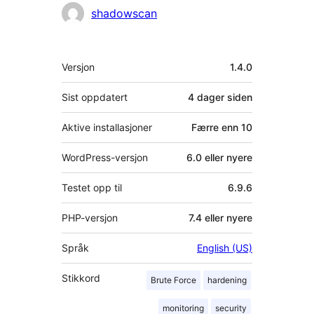
Bidragsytere
shadowscan
Meta
Versjon
1.4.0
Sist oppdatert
4 dager
siden
Aktive installasjoner
Færre enn 10
WordPress-versjon
6.0 eller nyere
Testet opp til
6.9.6
PHP-versjon
7.4 eller nyere
Språk
English (US)
Stikkord
Brute Force
hardening
monitoring
security