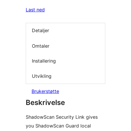
Last ned
Detaljer
Omtaler
Installering
Utvikling
Brukerstøtte
Beskrivelse
ShadowScan Security Link gives
you ShadowScan Guard local