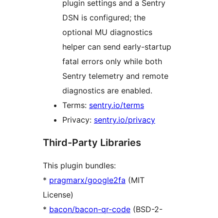
plugin settings and a Sentry
DSN is configured; the
optional MU diagnostics
helper can send early-startup
fatal errors only while both
Sentry telemetry and remote
diagnostics are enabled.
Terms:
sentry.io/terms
Privacy:
sentry.io/privacy
Third-Party Libraries
This plugin bundles:
*
pragmarx/google2fa
(MIT
License)
*
bacon/bacon-qr-code
(BSD-2-