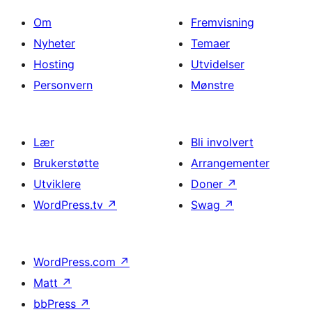
Om
Fremvisning
Nyheter
Temaer
Hosting
Utvidelser
Personvern
Mønstre
Lær
Bli involvert
Brukerstøtte
Arrangementer
Utviklere
Doner
↗
WordPress.tv
↗
Swag
↗
WordPress.com
↗
Matt
↗
bbPress
↗