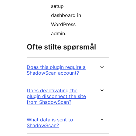
setup
dashboard in
WordPress
admin.
Ofte stilte spørsmål
Does this plugin require a
ShadowScan account?
Does deactivating the
plugin disconnect the site
from ShadowScan?
What data is sent to
ShadowScan?