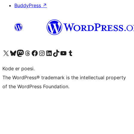
BuddyPress
↗
Besøk vår konto på X
Visit our Bluesky account
Besøk vår Mastodon-konto
Visit our Threads account
Besøk vår Facebook-side
Besøk vår Instagram-konto
Besøk vår LinkedIn-konto
Visit our TikTok account
Visit our YouTube channel
Visit our Tumblr account
Kode er poesi.
The WordPress® trademark is the intellectual property
of the WordPress Foundation.