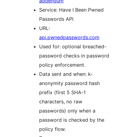
addendum
Service: Have I Been Pwned
Passwords API
URL:
api.pwnedpasswords.com
Used for: optional breached-
password checks in password
policy enforcement.
Data sent and when: k-
anonymity password hash
prefix (first 5 SHA-1
characters, no raw
passwords) only when a
password is checked by the
policy flow.