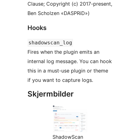
Clause; Copyright (c) 2017-present,
Ben Scholzen «DASPRiD»)
Hooks
shadowscan_log
Fires when the plugin emits an
internal log message. You can hook
this in a must-use plugin or theme
if you want to capture logs.
Skjermbilder
ShadowScan