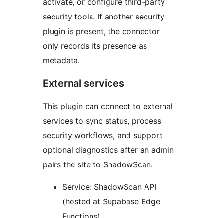
activate, or configure third-party
security tools. If another security
plugin is present, the connector
only records its presence as
metadata.
External services
This plugin can connect to external
services to sync status, process
security workflows, and support
optional diagnostics after an admin
pairs the site to ShadowScan.
Service: ShadowScan API
(hosted at Supabase Edge
Functions)