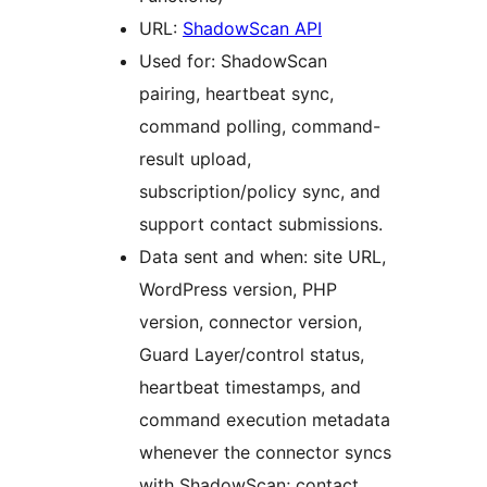
URL:
ShadowScan API
Used for: ShadowScan
pairing, heartbeat sync,
command polling, command-
result upload,
subscription/policy sync, and
support contact submissions.
Data sent and when: site URL,
WordPress version, PHP
version, connector version,
Guard Layer/control status,
heartbeat timestamps, and
command execution metadata
whenever the connector syncs
with ShadowScan; contact