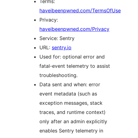
Terms:
haveibeenpwned.com/TermsOfUse
Privacy:
haveibeenpwned.com/Privacy
Service: Sentry
URL:
sentry.io
Used for: optional error and
fatal-event telemetry to assist
troubleshooting.
Data sent and when: error
event metadata (such as
exception messages, stack
traces, and runtime context)
only after an admin explicitly
enables Sentry telemetry in