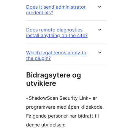
Does it send administrator
credentials?
Does remote diagnostics
install anything on the site?
Which legal terms apply to
the plugin?
Bidragsytere og
utviklere
«ShadowScan Security Link» er
programvare med åpen kildekode.
Følgende personer har bidratt til
denne utvidelsen: