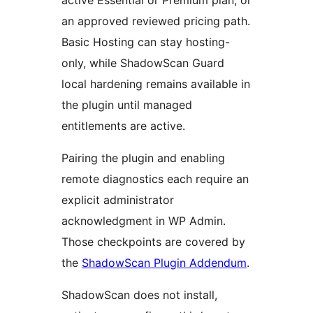
active Essential or Premium plan, or
an approved reviewed pricing path.
Basic Hosting can stay hosting-
only, while ShadowScan Guard
local hardening remains available in
the plugin until managed
entitlements are active.
Pairing the plugin and enabling
remote diagnostics each require an
explicit administrator
acknowledgment in WP Admin.
Those checkpoints are covered by
the
ShadowScan Plugin Addendum
.
ShadowScan does not install,