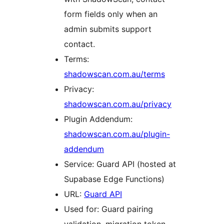
form fields only when an
admin submits support
contact.
Terms:
shadowscan.com.au/terms
Privacy:
shadowscan.com.au/privacy
Plugin Addendum:
shadowscan.com.au/plugin-
addendum
Service: Guard API (hosted at
Supabase Edge Functions)
URL:
Guard API
Used for: Guard pairing