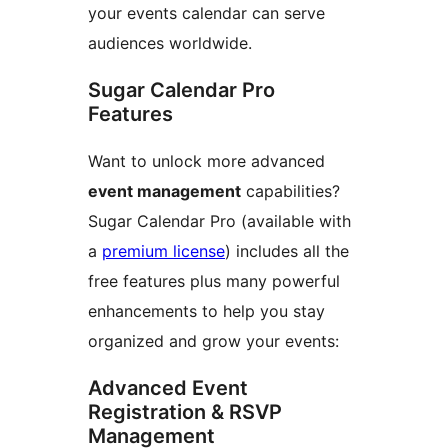
your events calendar can serve
audiences worldwide.
Sugar Calendar Pro
Features
Want to unlock more advanced
event management
capabilities?
Sugar Calendar Pro (available with
a
premium license
) includes all the
free features plus many powerful
enhancements to help you stay
organized and grow your events:
Advanced Event
Registration & RSVP
Management