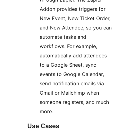
Addon provides triggers for
New Event, New Ticket Order,
and New Attendee, so you can
automate tasks and
workflows. For example,
automatically add attendees
to a Google Sheet, sync
events to Google Calendar,
send notification emails via
Gmail or Mailchimp when
someone registers, and much
more.
Use Cases