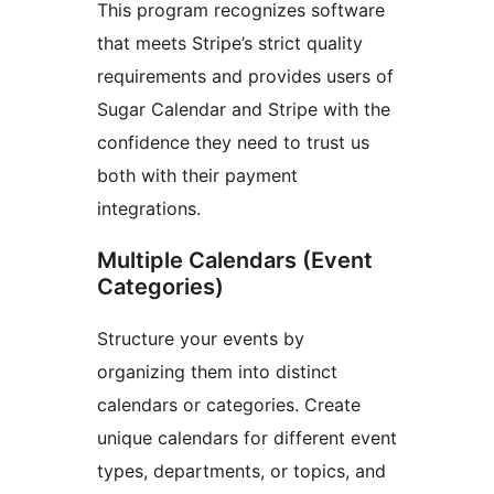
This program recognizes software
that meets Stripe’s strict quality
requirements and provides users of
Sugar Calendar and Stripe with the
confidence they need to trust us
both with their payment
integrations.
Multiple Calendars (Event
Categories)
Structure your events by
organizing them into distinct
calendars or categories. Create
unique calendars for different event
types, departments, or topics, and