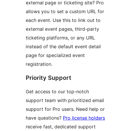
external page or ticketing site? Pro
allows you to set a custom URL for
each event. Use this to link out to
external event pages, third-party
ticketing platforms, or any URL
instead of the default event detail
page for specialized event
registration.
Priority Support
Get access to our top-notch
support team with prioritized email
support for Pro users. Need help or
have questions?
Pro license holders
receive fast, dedicated support