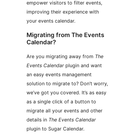
empower visitors to filter events,
improving their experience with
your events calendar.
Migrating from The Events
Calendar?
Are you migrating away from
The
Events Calendar
plugin and want
an easy events management
solution to migrate to? Don’t worry,
we’ve got you covered. It’s as easy
as a single click of a button to
migrate all your events and other
details in
The Events Calendar
plugin to Sugar Calendar.