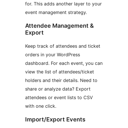
for. This adds another layer to your
event management strategy.
Attendee Management &
Export
Keep track of attendees and ticket
orders in your WordPress
dashboard. For each event, you can
view the list of attendees/ticket
holders and their details. Need to
share or analyze data? Export
attendees or event lists to CSV
with one click.
Import/Export Events