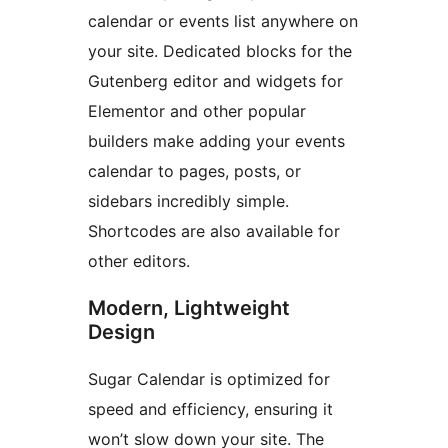
calendar or events list anywhere on
your site. Dedicated blocks for the
Gutenberg editor and widgets for
Elementor and other popular
builders make adding your events
calendar to pages, posts, or
sidebars incredibly simple.
Shortcodes are also available for
other editors.
Modern, Lightweight
Design
Sugar Calendar is optimized for
speed and efficiency, ensuring it
won’t slow down your site. The