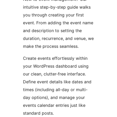
intuitive step-by-step guide walks
you through creating your first
event. From adding the event name
and description to setting the
duration, recurrence, and venue, we
make the process seamless.
Create events effortlessly within
your WordPress dashboard using
our clean, clutter-free interface.
Define event details like dates and
times (including all-day or multi-
day options), and manage your
events calendar entries just like
standard posts.