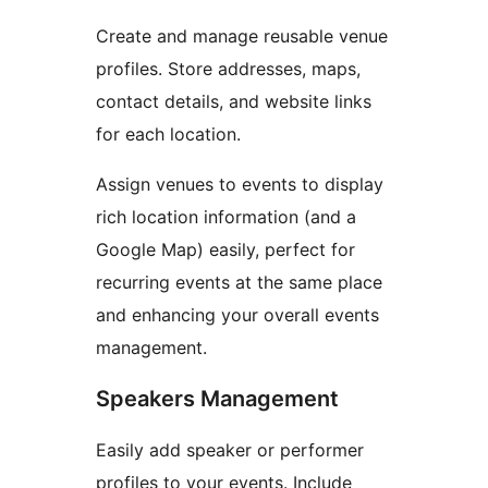
Create and manage reusable venue
profiles. Store addresses, maps,
contact details, and website links
for each location.
Assign venues to events to display
rich location information (and a
Google Map) easily, perfect for
recurring events at the same place
and enhancing your overall events
management.
Speakers Management
Easily add speaker or performer
profiles to your events. Include