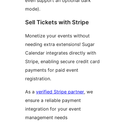
even support an optional dark
mode).
Sell Tickets with Stripe
Monetize your events without
needing extra extensions! Sugar
Calendar integrates directly with
Stripe, enabling secure credit card
payments for paid event
registration.
As a
verified Stripe partner
, we
ensure a reliable payment
integration for your event
management needs