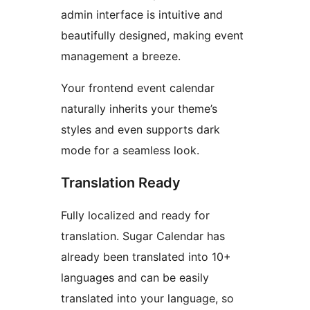
admin interface is intuitive and
beautifully designed, making event
management a breeze.
Your frontend event calendar
naturally inherits your theme’s
styles and even supports dark
mode for a seamless look.
Translation Ready
Fully localized and ready for
translation. Sugar Calendar has
already been translated into 10+
languages and can be easily
translated into your language, so