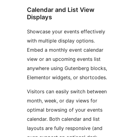
Calendar and List View
Displays
Showcase your events effectively
with multiple display options.
Embed a monthly event calendar
view or an upcoming events list
anywhere using Gutenberg blocks,
Elementor widgets, or shortcodes.
Visitors can easily switch between
month, week, or day views for
optimal browsing of your events
calendar. Both calendar and list
layouts are fully responsive (and