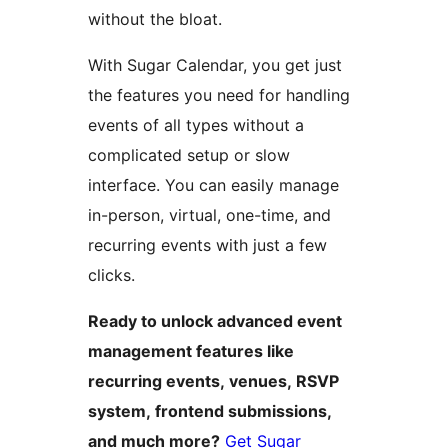
without the bloat.
With Sugar Calendar, you get just
the features you need for handling
events of all types without a
complicated setup or slow
interface. You can easily manage
in-person, virtual, one-time, and
recurring events with just a few
clicks.
Ready to unlock advanced event
management features like
recurring events, venues, RSVP
system, frontend submissions,
and much more?
Get Sugar