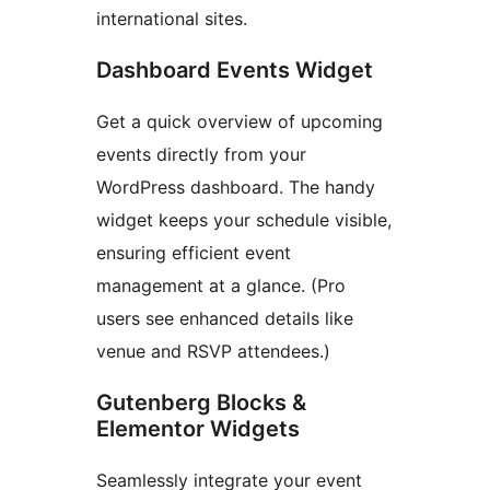
international sites.
Dashboard Events Widget
Get a quick overview of upcoming
events directly from your
WordPress dashboard. The handy
widget keeps your schedule visible,
ensuring efficient event
management at a glance. (Pro
users see enhanced details like
venue and RSVP attendees.)
Gutenberg Blocks &
Elementor Widgets
Seamlessly integrate your event