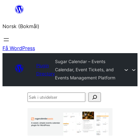
Hopp
til
Norsk (Bokmål)
innhold
Få WordPress
Sugar Calendar – Events
Plugin
Calendar, Event Tickets, and
Directory
Events Management Platform
Søk
i
utvidelser