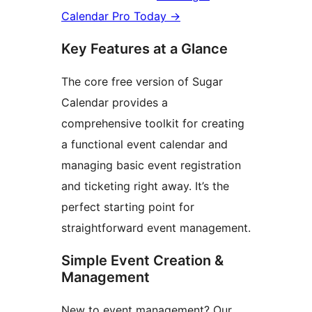
Calendar Pro Today
→
Key Features at a Glance
The core free version of Sugar
Calendar provides a
comprehensive toolkit for creating
a functional event calendar and
managing basic event registration
and ticketing right away. It’s the
perfect starting point for
straightforward event management.
Simple Event Creation &
Management
New to event management? Our