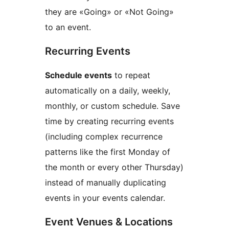
they are «Going» or «Not Going»
to an event.
Recurring Events
Schedule events
to repeat
automatically on a daily, weekly,
monthly, or custom schedule. Save
time by creating recurring events
(including complex recurrence
patterns like the first Monday of
the month or every other Thursday)
instead of manually duplicating
events in your events calendar.
Event Venues & Locations