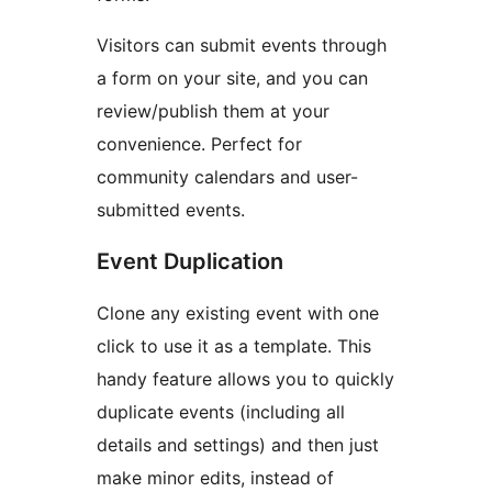
Visitors can submit events through
a form on your site, and you can
review/publish them at your
convenience. Perfect for
community calendars and user-
submitted events.
Event Duplication
Clone any existing event with one
click to use it as a template. This
handy feature allows you to quickly
duplicate events (including all
details and settings) and then just
make minor edits, instead of