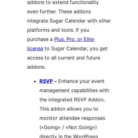
addons to extend functionality
even further. These addons
integrate Sugar Calendar with other
platforms and tools. If you
purchase a
Plus, Pro, or Elite
license
to Sugar Calendar, you get
access to all current and future
addons.
RSVP
–
Enhance your event
management capabilities with
the integrated RSVP Addon.
This addon allows you to
monitor attendee responses
(«Going» / «Not Going»)
directly in the WordPress