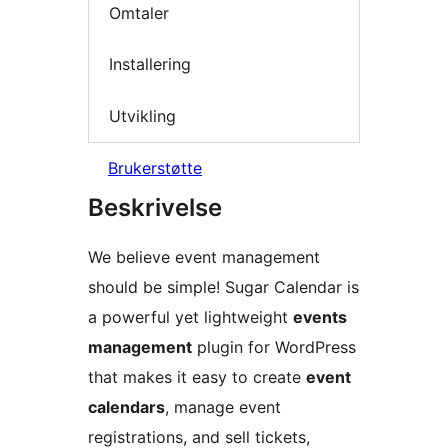
Omtaler
Installering
Utvikling
Brukerstøtte
Beskrivelse
We believe event management
should be simple! Sugar Calendar is
a powerful yet lightweight
events
management
plugin for WordPress
that makes it easy to create
event
calendars
, manage event
registrations, and sell tickets,