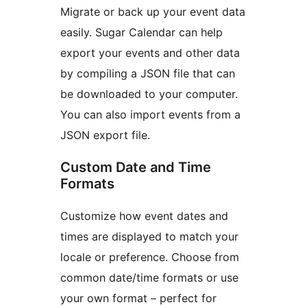
Migrate or back up your event data
easily. Sugar Calendar can help
export your events and other data
by compiling a JSON file that can
be downloaded to your computer.
You can also import events from a
JSON export file.
Custom Date and Time
Formats
Customize how event dates and
times are displayed to match your
locale or preference. Choose from
common date/time formats or use
your own format – perfect for