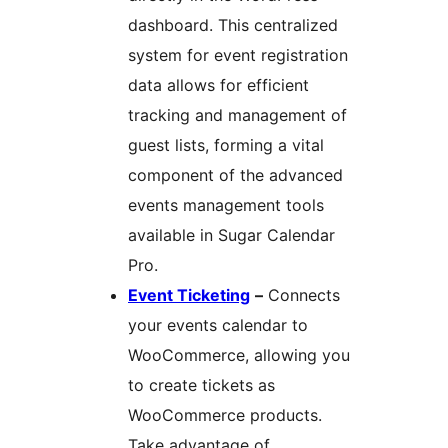
dashboard. This centralized
system for event registration
data allows for efficient
tracking and management of
guest lists, forming a vital
component of the advanced
events management tools
available in Sugar Calendar
Pro.
Event Ticketing
–
Connects
your events calendar to
WooCommerce, allowing you
to create tickets as
WooCommerce products.
Take advantage of