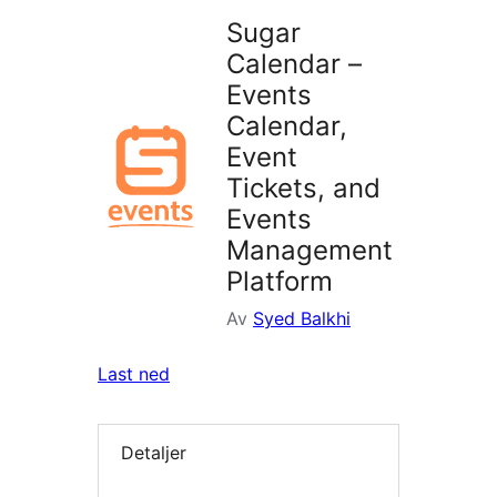
Sugar
Calendar –
Events
Calendar,
Event
Tickets, and
Events
Management
Platform
Av
Syed Balkhi
Last ned
Detaljer