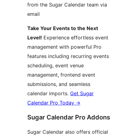
from the Sugar Calendar team via
email
Take Your Events to the Next
Level!
Experience effortless event
management with powerful Pro
features including recurring events
scheduling, event venue
management, frontend event
submissions, and seamless
calendar imports.
Get Sugar
Calendar Pro Today
→
Sugar Calendar Pro Addons
Sugar Calendar also offers official