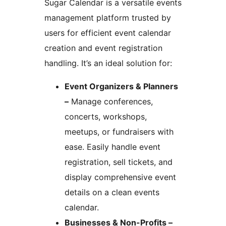
Sugar Calendar is a versatile events
management platform trusted by
users for efficient event calendar
creation and event registration
handling. It’s an ideal solution for:
Event Organizers & Planners
–
Manage conferences,
concerts, workshops,
meetups, or fundraisers with
ease. Easily handle event
registration, sell tickets, and
display comprehensive event
details on a clean events
calendar.
Businesses & Non-Profits –