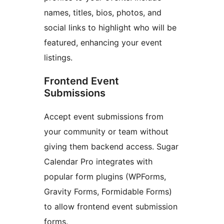
names, titles, bios, photos, and
social links to highlight who will be
featured, enhancing your event
listings.
Frontend Event
Submissions
Accept event submissions from
your community or team without
giving them backend access. Sugar
Calendar Pro integrates with
popular form plugins (WPForms,
Gravity Forms, Formidable Forms)
to allow frontend event submission
forms.