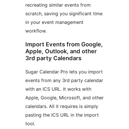
recreating similar events from
scratch, saving you significant time
in your event management
workflow.
Import Events from Google,
Apple, Outlook, and other
3rd party Calendars
Sugar Calendar Pro lets you import
events from any 3rd party calendar
with an ICS URL. It works with
Apple, Google, Microsoft, and other
calendars. All it requires is simply
pasting the ICS URL in the import
tool.