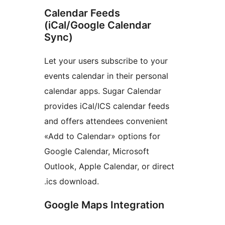
Calendar Feeds
(iCal/Google Calendar
Sync)
Let your users subscribe to your
events calendar in their personal
calendar apps. Sugar Calendar
provides iCal/ICS calendar feeds
and offers attendees convenient
«Add to Calendar» options for
Google Calendar, Microsoft
Outlook, Apple Calendar, or direct
.ics download.
Google Maps Integration