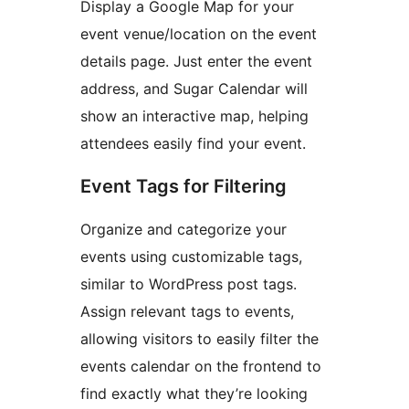
Display a Google Map for your
event venue/location on the event
details page. Just enter the event
address, and Sugar Calendar will
show an interactive map, helping
attendees easily find your event.
Event Tags for Filtering
Organize and categorize your
events using customizable tags,
similar to WordPress post tags.
Assign relevant tags to events,
allowing visitors to easily filter the
events calendar on the frontend to
find exactly what they’re looking