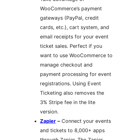
WooCommerce’s payment
gateways (PayPal, credit
cards, etc.), cart system, and
email receipts for your event
ticket sales. Perfect if you
want to use WooCommerce to
manage checkout and
payment processing for event
registrations. Using Event
Ticketing also removes the
3% Stripe fee in the lite
version.
Zapier
–
Connect your events
and tickets to 8,000+ apps
through Zapier. The Zapier