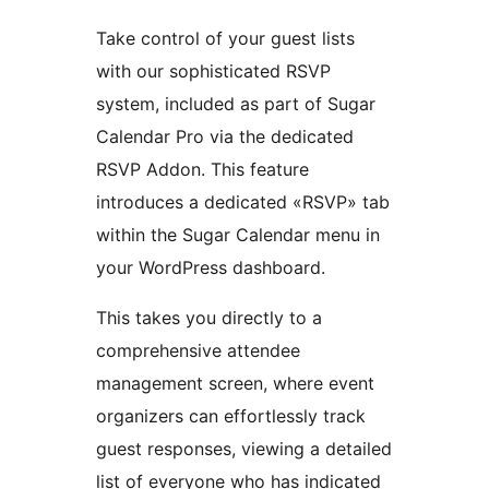
Take control of your guest lists
with our sophisticated RSVP
system, included as part of Sugar
Calendar Pro via the dedicated
RSVP Addon. This feature
introduces a dedicated «RSVP» tab
within the Sugar Calendar menu in
your WordPress dashboard.
This takes you directly to a
comprehensive attendee
management screen, where event
organizers can effortlessly track
guest responses, viewing a detailed
list of everyone who has indicated