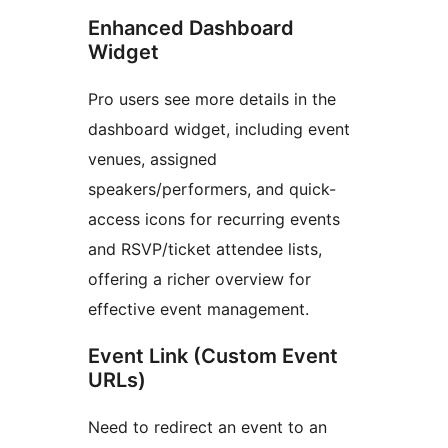
Enhanced Dashboard
Widget
Pro users see more details in the
dashboard widget, including event
venues, assigned
speakers/performers, and quick-
access icons for recurring events
and RSVP/ticket attendee lists,
offering a richer overview for
effective event management.
Event Link (Custom Event
URLs)
Need to redirect an event to an