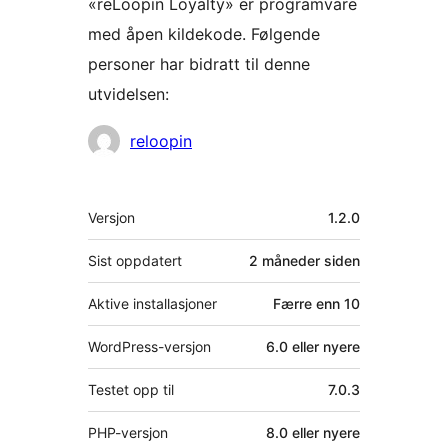
«reLoopin Loyalty» er programvare
med åpen kildekode. Følgende
personer har bidratt til denne
utvidelsen:
Bidragsytere
reloopin
Meta
Versjon
1.2.0
Sist oppdatert
2 måneder
siden
Aktive installasjoner
Færre enn 10
WordPress-versjon
6.0 eller nyere
Testet opp til
7.0.3
PHP-versjon
8.0 eller nyere