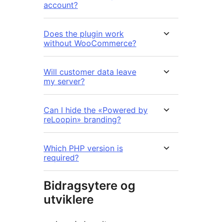
account?
Does the plugin work
without WooCommerce?
Will customer data leave
my server?
Can I hide the «Powered by
reLoopin» branding?
Which PHP version is
required?
Bidragsytere og
utviklere