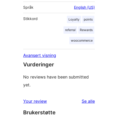
Språk
English (US)
Stikkord
Loyalty
points
referral
Rewards
woocommerce
Avansert visning
Vurderinger
No reviews have been submitted
yet.
omtalene
Your review
Se alle
Brukerstøtte