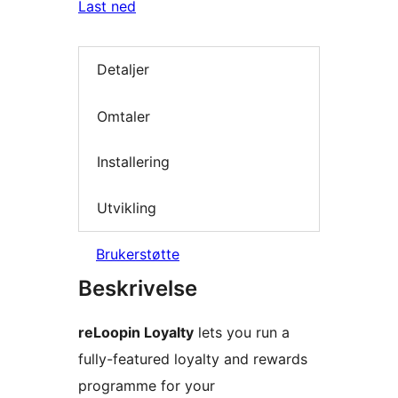
Last ned
Detaljer
Omtaler
Installering
Utvikling
Brukerstøtte
Beskrivelse
reLoopin Loyalty
lets you run a
fully-featured loyalty and rewards
programme for your