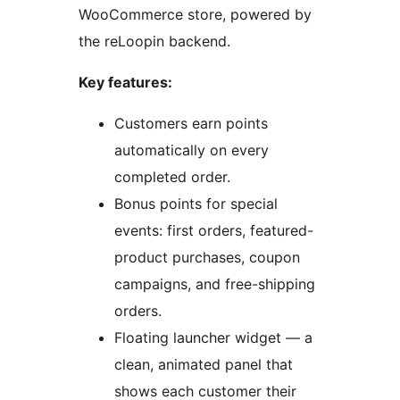
WooCommerce store, powered by
the reLoopin backend.
Key features:
Customers earn points
automatically on every
completed order.
Bonus points for special
events: first orders, featured-
product purchases, coupon
campaigns, and free-shipping
orders.
Floating launcher widget — a
clean, animated panel that
shows each customer their