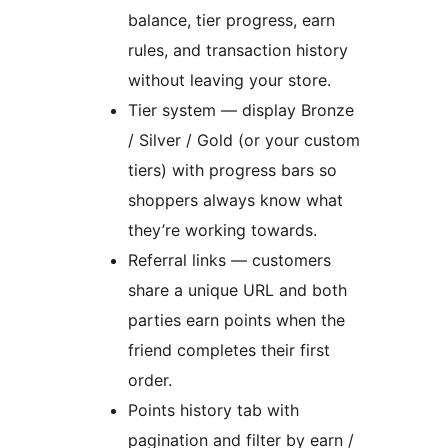
balance, tier progress, earn
rules, and transaction history
without leaving your store.
Tier system — display Bronze
/ Silver / Gold (or your custom
tiers) with progress bars so
shoppers always know what
they’re working towards.
Referral links — customers
share a unique URL and both
parties earn points when the
friend completes their first
order.
Points history tab with
pagination and filter by earn /