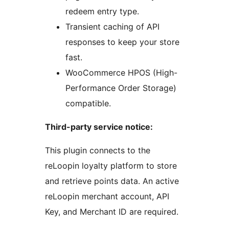
redeem entry type.
Transient caching of API
responses to keep your store
fast.
WooCommerce HPOS (High-
Performance Order Storage)
compatible.
Third-party service notice:
This plugin connects to the
reLoopin loyalty platform to store
and retrieve points data. An active
reLoopin merchant account, API
Key, and Merchant ID are required.