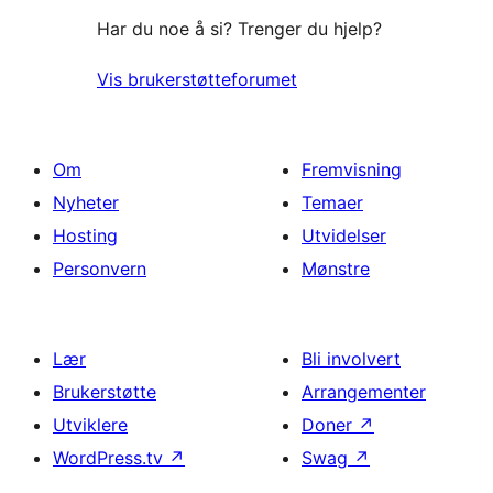
Har du noe å si? Trenger du hjelp?
Vis brukerstøtteforumet
Om
Fremvisning
Nyheter
Temaer
Hosting
Utvidelser
Personvern
Mønstre
Lær
Bli involvert
Brukerstøtte
Arrangementer
Utviklere
Doner
↗
WordPress.tv
↗
Swag
↗