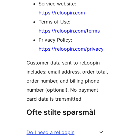
Service website:
https://reloopin.com
Terms of Use:
https://reloopin.com/terms
Privacy Policy:
https://reloopin.com/privacy
Customer data sent to reLoopin
includes: email address, order total,
order number, and billing phone
number (optional). No payment
card data is transmitted.
Ofte stilte spørsmål
Do I need a reLoopin