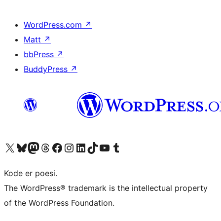
WordPress.com
↗
Matt
↗
bbPress
↗
BuddyPress
↗
Besøk vår konto på X
Visit our Bluesky account
Besøk vår Mastodon-konto
Visit our Threads account
Besøk vår Facebook-side
Besøk vår Instagram-konto
Besøk vår LinkedIn-konto
Visit our TikTok account
Visit our YouTube channel
Visit our Tumblr account
Kode er poesi.
The WordPress® trademark is the intellectual property
of the WordPress Foundation.