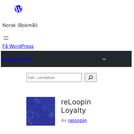
Hopp
til
Norsk (Bokmål)
innhold
Få WordPress
Plugin Directory
Søk
i
utvidelser
reLoopin
Loyalty
Av
reloopin